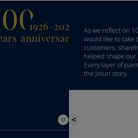
ebsite
 and colour for your home?
ebsite
As we reflect on 1
would like to take
customers, shareho
helped shape our j
Every layer of pai
the Jotun story.