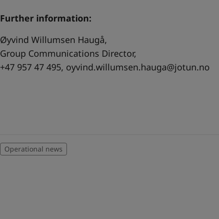
Further information:
Øyvind Willumsen Haugå,
Group Communications Director,
+47 957 47 495,
oyvind.willumsen.hauga@jotun.no
Operational news