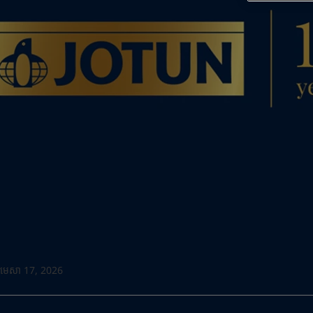
Go to the decorative w
Greece
-
English
Italy
-
English
Looking for paint
Netherlands
-
English
Go to the decorative w
Norway
-
English
Poland
-
English
Spain
-
English
Sweden
-
English
Türkiye
-
Turkish
Türkiye
-
English
United Kingdom
-
English
Egypt
-
English
India
-
English
Oman
-
English
Qatar
-
English
Saudi Arabia
-
English
UAE
-
English
មេសា 17, 2026
Brazil
-
English
Mexico
-
English