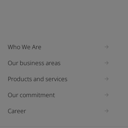
Who We Are
Our business areas
Products and services
Our commitment
Career