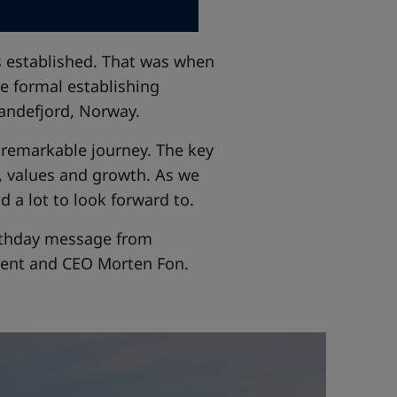
as established. That was when
e formal establishing
andefjord, Norway.
a remarkable journey. The key
, values and growth. As we
d a lot to look forward to.
birthday message from
dent and CEO Morten Fon.