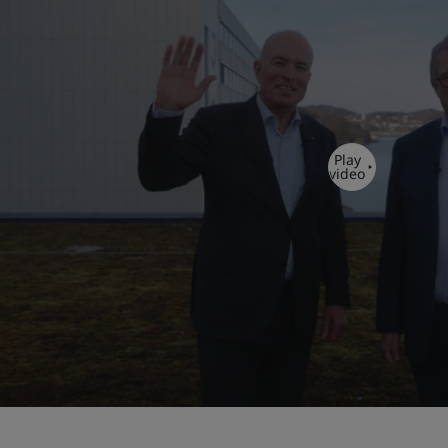
Play
video