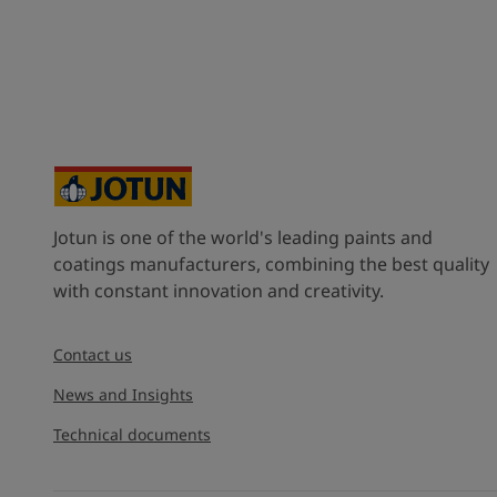
Jotun is one of the world's leading paints and
coatings manufacturers, combining the best quality
with constant innovation and creativity.
Contact us
News and Insights
Technical documents