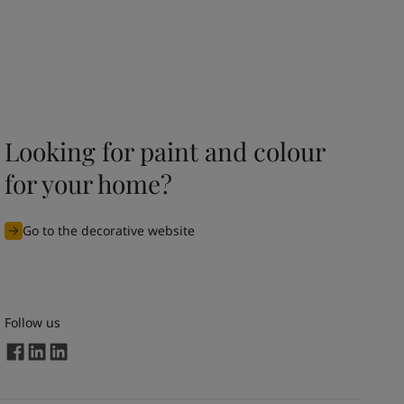
Looking for paint and colour
for your home?
Go to the decorative website
Follow us