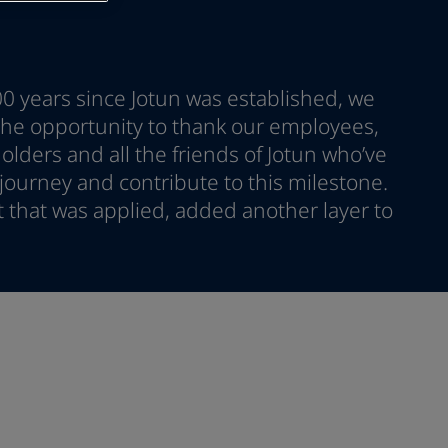
00 years since Jotun was established, we
 the opportunity to thank our employees,
lders and all the friends of Jotun who’ve
ourney and contribute to this milestone.
nt that was applied, added another layer to