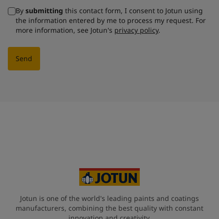
By
submitting
this contact form, I consent to Jotun using
the information entered by me to process my request. For
more information, see Jotun's
privacy policy
.
Send
Jotun is one of the world's leading paints and coatings
manufacturers, combining the best quality with constant
innovation and creativity.