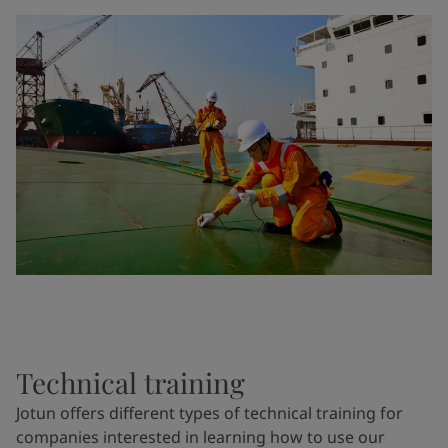
Technical training
Jotun offers different types of technical training for
companies interested in learning how to use our