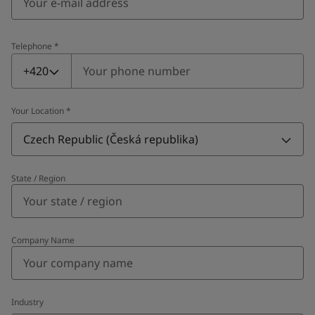
Telephone
*
Telephone
*
+420
Your Location
*
Czech Republic (Česká republika)
State / Region
Company Name
Industry