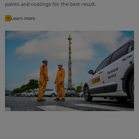
paints and coatings for the best result.
Learn more