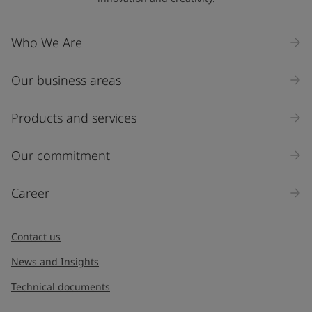
Who We Are
Our business areas
Products and services
Our commitment
Career
Contact us
News and Insights
Technical documents