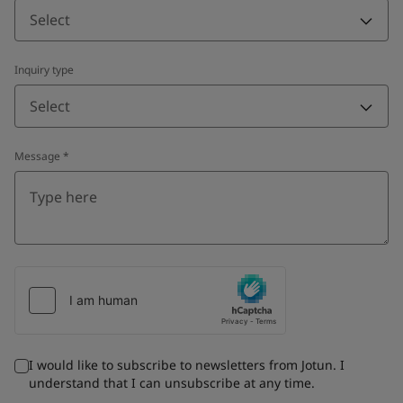
Select
Inquiry type
Select
Message
*
I would like to subscribe to newsletters from Jotun. I
understand that I can unsubscribe at any time.