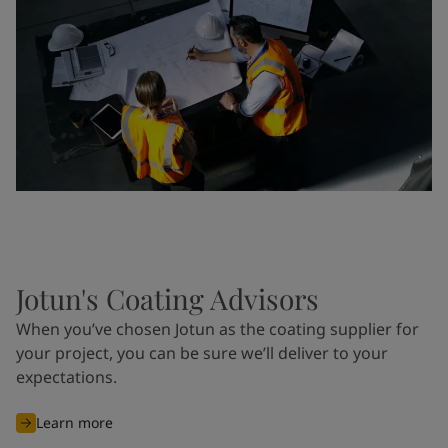
Jotun's Coating Advisors
When you’ve chosen Jotun as the coating supplier for
your project, you can be sure we’ll deliver to your
expectations.
Learn more