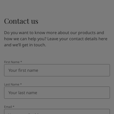
Contact us
Do you want to know more about our products and
how we can help you? Leave your contact details here
and we’ll get in touch.
First Name
*
Last Name
*
Email
*