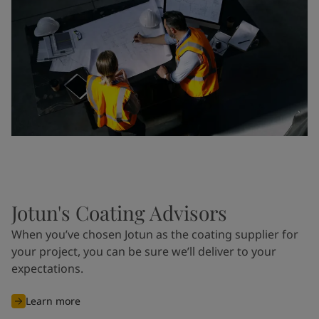
Jotun's Coating Advisors
When you’ve chosen Jotun as the coating supplier for
your project, you can be sure we’ll deliver to your
expectations.
Learn more