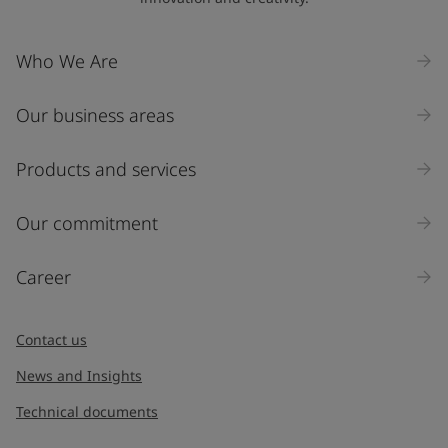
Who We Are
Our business areas
Products and services
Our commitment
Career
Contact us
News and Insights
Technical documents