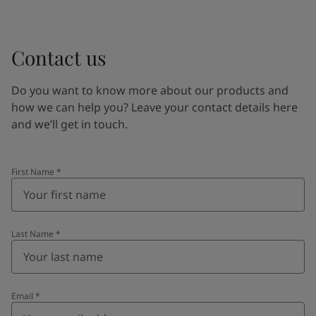
Contact us
Do you want to know more about our products and
how we can help you? Leave your contact details here
and we’ll get in touch.
First Name
*
Last Name
*
Email
*