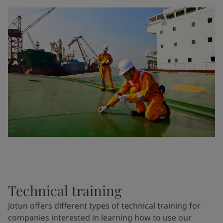
Technical training
Jotun offers different types of technical training for
companies interested in learning how to use our