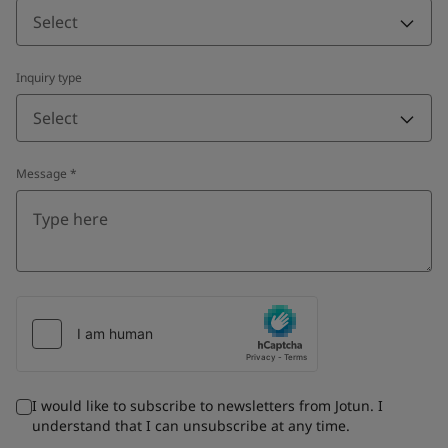
Select
Inquiry type
Select
Message
*
I would like to subscribe to newsletters from Jotun. I
understand that I can unsubscribe at any time.