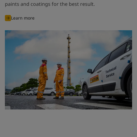
paints and coatings for the best result.
Learn more