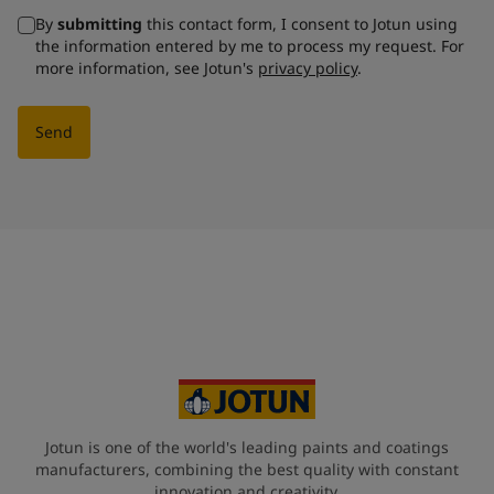
By
submitting
this contact form, I consent to Jotun using
the information entered by me to process my request. For
more information, see Jotun's
privacy policy
.
Send
Jotun is one of the world's leading paints and coatings
manufacturers, combining the best quality with constant
innovation and creativity.