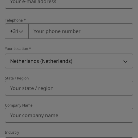
Telephone
*
Telephone
*
+31
Your Location
*
Netherlands (Netherlands)
State / Region
Company Name
Industry