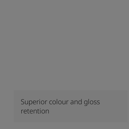
Superior colour and gloss
retention