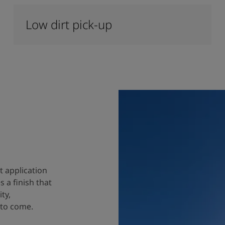
Low dirt pick-up
t application
 a finish that
ty,
 to come.