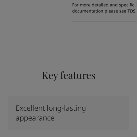
For more detailed and specific 
documentation please see TDS or
Key features
Excellent long-lasting
appearance