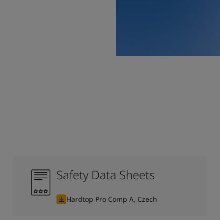
Safety Data Sheets
Hardtop Pro Comp A, Czech