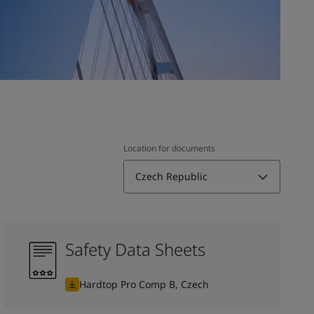
Location for documents
Czech Republic
Safety Data Sheets
Hardtop Pro Comp B, Czech