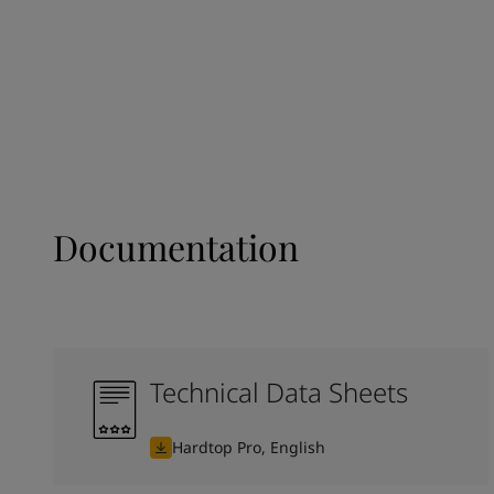
Documentation
Technical Data Sheets
Hardtop Pro, English