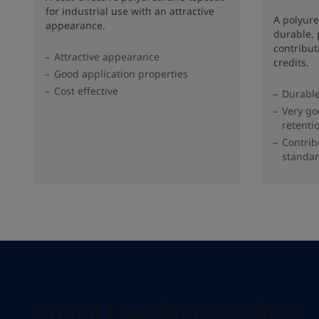
for industrial use with an attractive
A polyure
appearance.
durable, 
contribu
Attractive appearance
credits.
Good application properties
Cost effective
Durable
Very go
retenti
Contrib
standar
Contact us about products