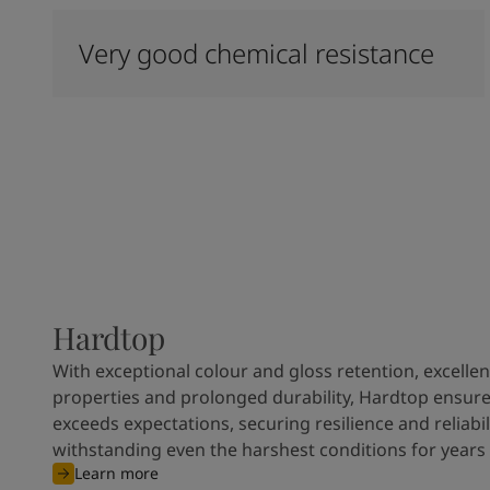
Very good chemical resistance
Hardtop
With exceptional colour and gloss retention, excellen
properties and prolonged durability, Hardtop ensures
exceeds expectations, securing resilience and reliabili
withstanding even the harshest conditions for years
Learn more