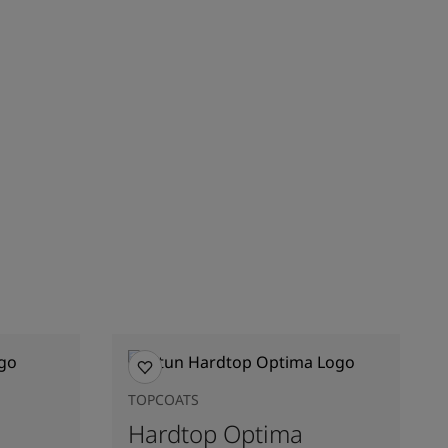
TOPCOATS
Hardtop Optima