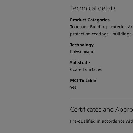
Technical details
Product Categories
Topcoats, Building - exterior, Ar
protection coatings - buildings
Technology
Polysiloxane
Substrate
Coated surfaces
MCI Tintable
Yes
Certificates and Appro
Pre-qualified in accordance wi