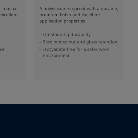
r topcoat
A polysiloxane topcoat with a durable,
excellent
premium finish and excellent
application properties.
Outstanding durability
Excellent colour and gloss retention
nce
Isocyanate-free for a safer work
environment