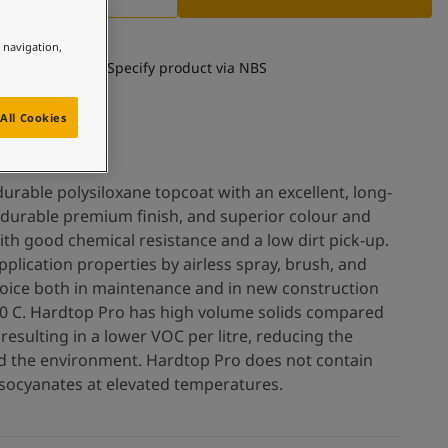
e navigation,
Specify product via NBS
All Cookies
urable polysiloxane topcoat with an excellent, long-
a durable premium finish, and superior colour and
th good chemical resistance and a low dirt pick-up.
plication properties by airless spray, brush, and
 choice both in maintenance and in new construction
o 0 C. Hardtop Pro has high volume solids compared
 resulting in a lower VOC per litre, reducing the
nd the environment. Hardtop Pro does not contain
isocyanates at elevated temperatures.