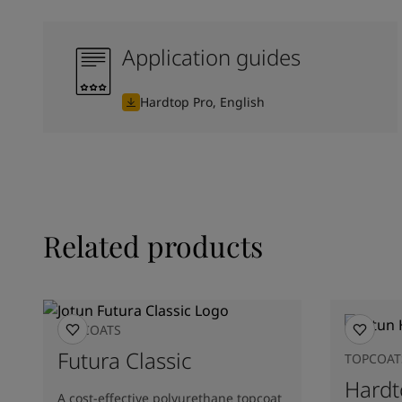
Application guides
Hardtop Pro, English
Related products
TOPCOATS
Futura Classic
TOPCOAT
Hardt
A cost-effective polyurethane topcoat