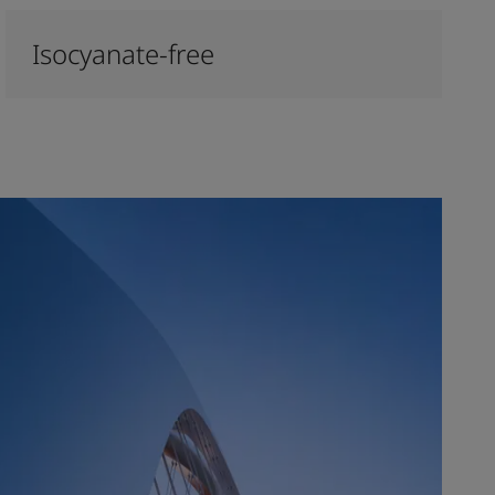
Isocyanate-free