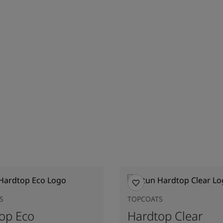
S
TOPCOATS
op Eco
Hardtop Clear