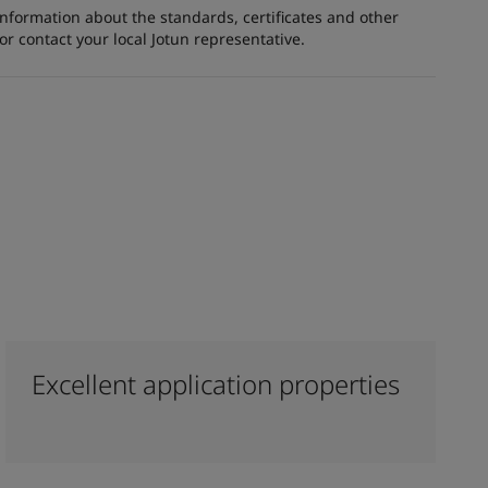
information about the standards, certificates and other
 contact your local Jotun representative.
Excellent application properties