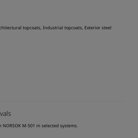
chitectural topcoats, Industrial topcoats, Exterior steel
vals
th NORSOK M-501 in selected systems.