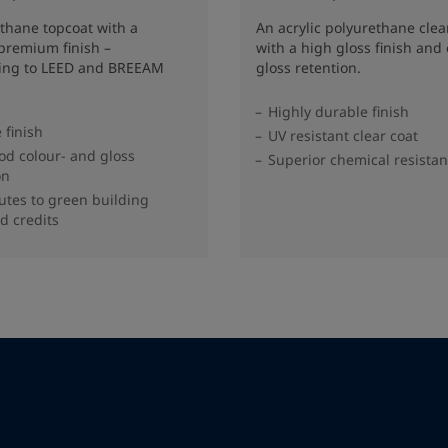
thane topcoat with a
An acrylic polyurethane clea
premium finish –
with a high gloss finish and 
ting to LEED and BREEAM
gloss retention.
Highly durable finish
 finish
UV resistant clear coat
od colour- and gloss
Superior chemical resista
on
utes to green building
d credits