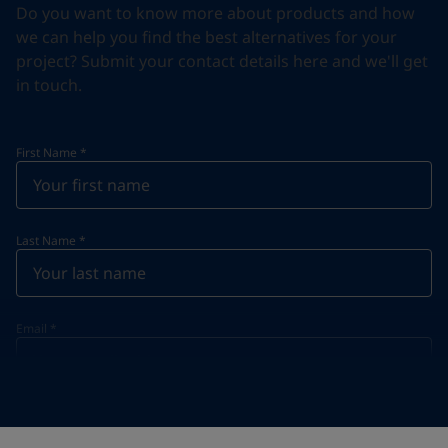
Do you want to know more about products and how
we can help you find the best alternatives for your
project? Submit your contact details here and we'll get
in touch.
First Name
*
Last Name
*
Email
*
Telephone
*
Telephone
*