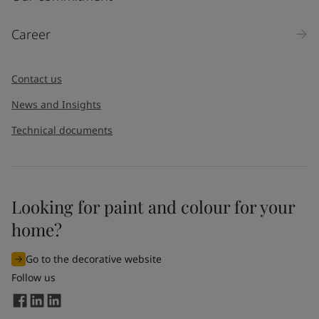
Products
Career
Message
*
Contact us
News and Insights
Technical documents
Looking for paint and colour for your
I would like to subscribe to newsletters from Jotun. I
home?
understand that I can unsubscribe at any time.
Go to the decorative website
By
submitting
this contact form, I consent to Jotun using
Follow us
the information entered by me to process my request. For
more information, see Jotun's
privacy policy
.