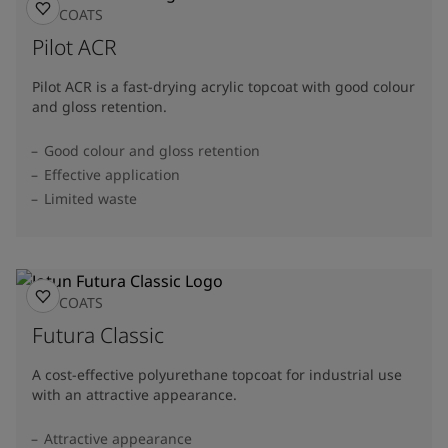
TOPCOATS
Pilot ACR
Pilot ACR is a fast-drying acrylic topcoat with good colour
and gloss retention.
Good colour and gloss retention
Effective application
Limited waste
TOPCOATS
Futura Classic
A cost-effective polyurethane topcoat for industrial use
with an attractive appearance.
Attractive appearance