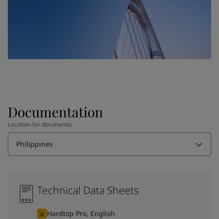
Documentation
Location for documents
Philippines
Technical Data Sheets
Hardtop Pro, English