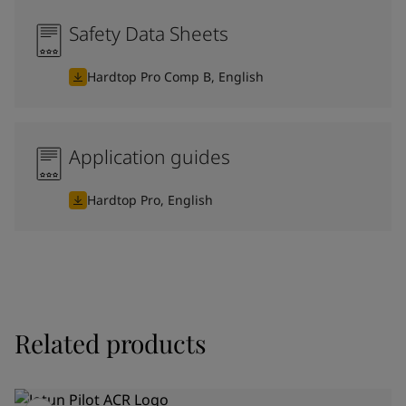
Safety Data Sheets
Hardtop Pro Comp B, English
Application guides
Hardtop Pro, English
Related products