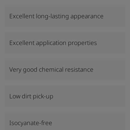
Excellent long-lasting appearance
Excellent application properties
Very good chemical resistance
Low dirt pick-up
Isocyanate-free