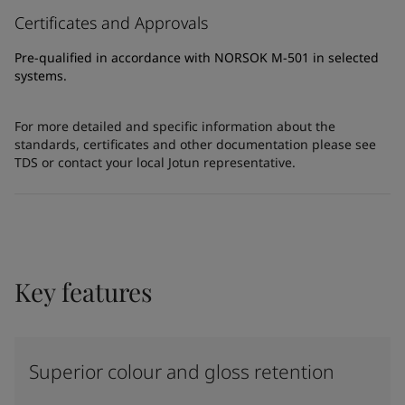
Certificates and Approvals
Pre-qualified in accordance with NORSOK M-501 in selected
systems.
For more detailed and specific information about the
standards, certificates and other documentation please see
TDS or contact your local Jotun representative.
Key features
Superior colour and gloss retention