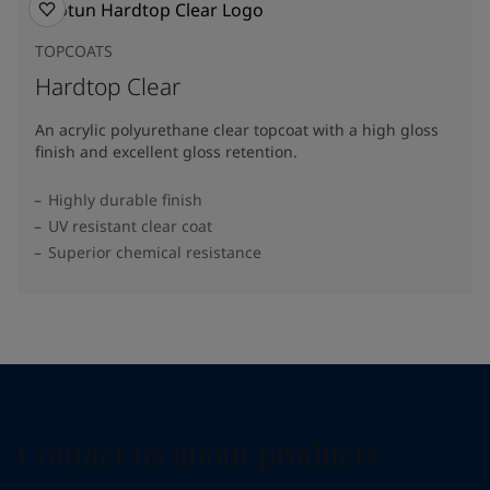
TOPCOATS
Hardtop Clear
An acrylic polyurethane clear topcoat with a high gloss
finish and excellent gloss retention.
Highly durable finish
UV resistant clear coat
Superior chemical resistance
Contact us about products