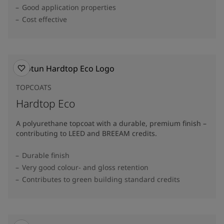
Good application properties
Cost effective
TOPCOATS
Hardtop Eco
A polyurethane topcoat with a durable, premium finish –
contributing to LEED and BREEAM credits.
Durable finish
Very good colour- and gloss retention
Contributes to green building standard credits