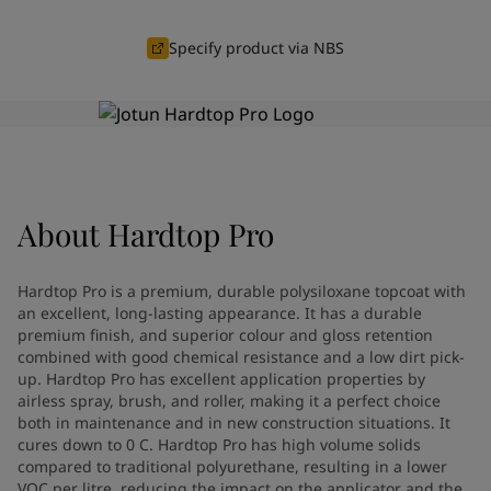
Greece
-
English
News and Insights
Italy
-
English
Specify product via NBS
Netherlands
-
English
Contact us
Norway
-
English
Poland
-
English
Spain
-
English
Sweden
-
English
LANGUAGE
English
Türkiye
-
Turkish
About
Hardtop Pro
Türkiye
-
English
United Kingdom
-
English
Looking for paint and colour for
Egypt
-
English
Hardtop Pro is a premium, durable polysiloxane topcoat with
India
-
English
your home?
an excellent, long-lasting appearance. It has a durable
Oman
premium finish, and superior colour and gloss retention
-
English
Go to the decorative website
combined with good chemical resistance and a low dirt pick-
Qatar
-
English
up. Hardtop Pro has excellent application properties by
Saudi Arabia
-
English
airless spray, brush, and roller, making it a perfect choice
UAE
-
English
both in maintenance and in new construction situations. It
Brazil
-
English
cures down to 0 C. Hardtop Pro has high volume solids
Mexico
compared to traditional polyurethane, resulting in a lower
-
English
VOC per litre, reducing the impact on the applicator and the