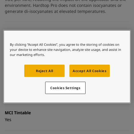
United States
-
English
environment. Hardtop Pro does not contain isocyanates or
Global site
-
English
generate di-isocyanates at elevated temperatures.
Technical details
Product Categories
By clicking “Accept All Cookies”, you agree to the storing of cookies on
your device to enhance site navigation, analyze site usage, and assist in
Topcoats, Building - exterior, Architectural topcoats,
our marketing efforts.
Industrial topcoats, Exterior steel protection coatings -
buildings
Reject All
Accept All Cookies
Technology
Polysiloxane
Cookies Settings
Substrate
Coated surfaces
MCI Tintable
Yes