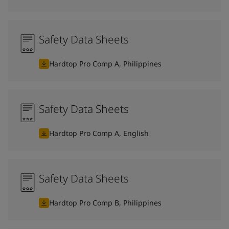
Safety Data Sheets
Hardtop Pro Comp A, Philippines
Safety Data Sheets
Hardtop Pro Comp A, English
Safety Data Sheets
Hardtop Pro Comp B, Philippines