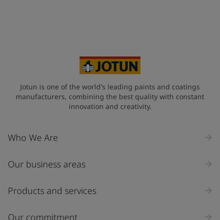
+63
Your Location
*
Philippines (Pilipinas)
State / Region
Jotun is one of the world's leading paints and coatings
manufacturers, combining the best quality with constant
innovation and creativity.
Company Name
Who We Are
Our business areas
Industry
Select
Products and services
Inquiry type
Our commitment