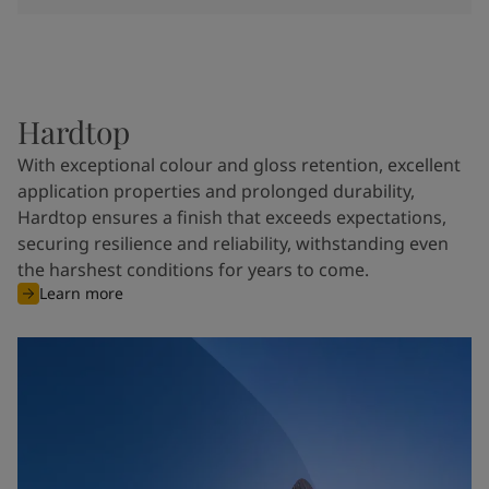
Hardtop
With exceptional colour and gloss retention, excellent
application properties and prolonged durability,
Hardtop ensures a finish that exceeds expectations,
securing resilience and reliability, withstanding even
the harshest conditions for years to come.
Learn more