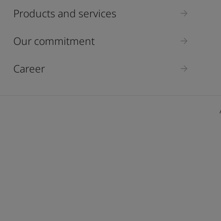
ebsite
Products and services
 and colour for your home?
ebsite
Our commitment
Career