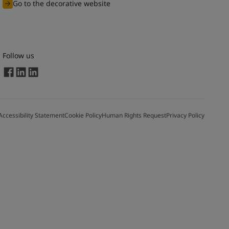
Go to the decorative website
Follow us
Accessibility Statement
Cookie Policy
Human Rights Request
Privacy Policy