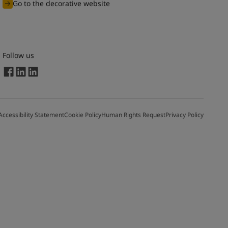
Go to the decorative website
Follow us
Accessibility Statement
Cookie Policy
Human Rights Request
Privacy Policy