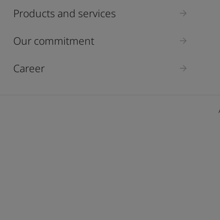
ebsite
Products and services
 and colour for your home?
ebsite
Our commitment
Career