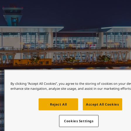
United States
-
English
Global site
-
English
OCTOBER 22, 2021
By clicking “Accept All Cookies”, you agree to the storing of cookies on your de
enhance site navigation, analyze site usage, and assist in our marketing efforts
Reject All
Accept All Cookies
When you enter Bahrain International Airport (BIA), you
enter the gateway to the Middle East. First opened in 1927,
Cookies Settings
BIA is the Gulf’s oldest international airport. Now, after a