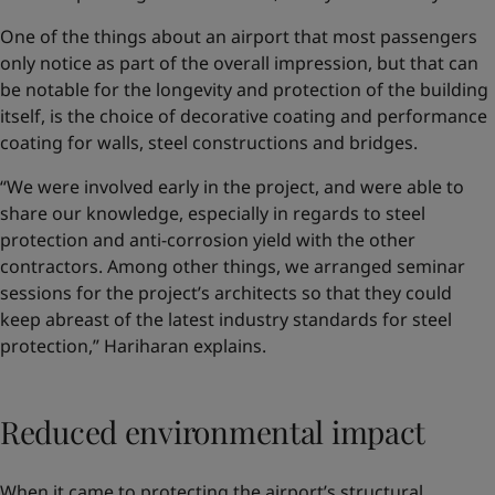
One of the things about an airport that most passengers
only notice as part of the overall impression, but that can
be notable for the longevity and protection of the building
itself, is the choice of decorative coating and performance
coating for walls, steel constructions and bridges.
“We were involved early in the project, and were able to
share our knowledge, especially in regards to steel
protection and anti-corrosion yield with the other
contractors. Among other things, we arranged seminar
sessions for the project’s architects so that they could
keep abreast of the latest industry standards for steel
protection,” Hariharan explains.
Reduced environmental impact
When it came to protecting the airport’s structural