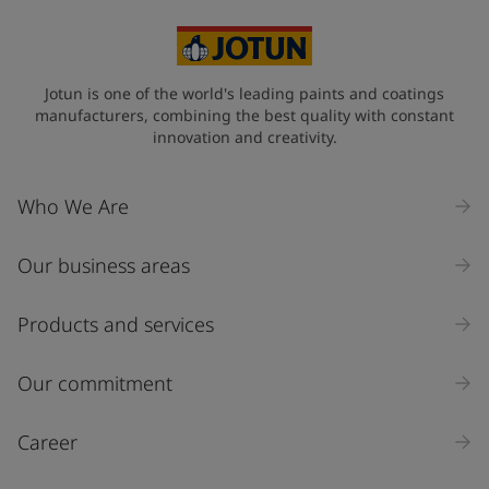
Jotun is one of the world's leading paints and coatings
manufacturers, combining the best quality with constant
innovation and creativity.
Who We Are
Our business areas
Products and services
Our commitment
Career