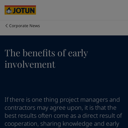
Cyprus
-
English
Czech Republic
-
English
Denmark
-
English
France
-
English
Corporate News
Germany
-
English
Who we are
Greece
-
English
Italy
-
English
Our business areas
The benefits of early
Netherlands
-
English
Norway
-
English
involvement
Poland
-
English
Products and services
Spain
-
English
Sweden
-
English
Türkiye
-
Turkish
Our commitment
Türkiye
-
English
If there is one thing project managers and
United Kingdom
-
English
Career
Australia
-
English
contractors may agree upon, it is that the
Cambodia
-
English
best results often come as a direct result of
China
-
Chinese
cooperation, sharing knowledge and early
China
-
English