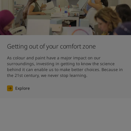
Getting out of your comfort zone
As colour and paint have a major impact on our 
surroundings, investing in getting to know the science 
behind it can enable us to make better choices. Because in 
the 21st century, we never stop learning.
Explore