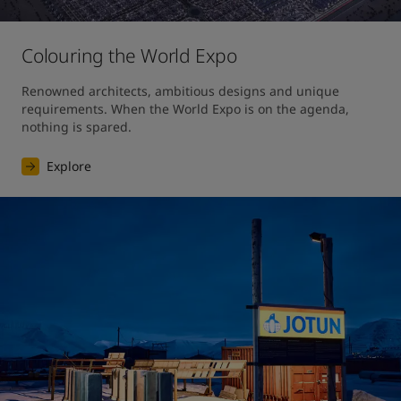
Colouring the World Expo
Renowned architects, ambitious designs and unique 
requirements. When the World Expo is on the agenda, 
nothing is spared. 
Explore