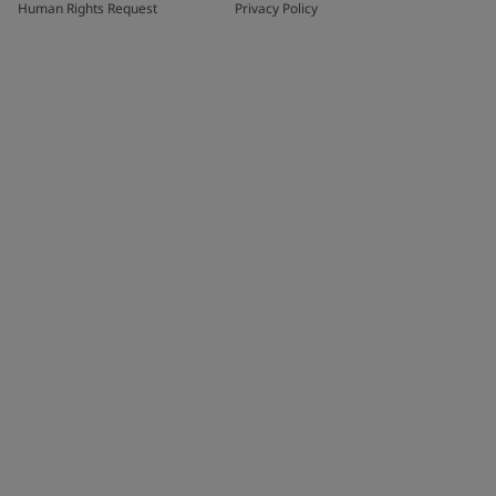
Human Rights Request
Privacy Policy