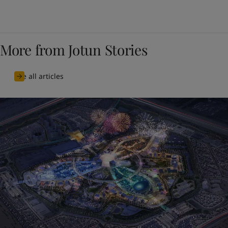
More from Jotun Stories
See all articles