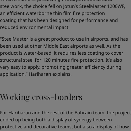
steelwork, the choice fell on Jotun’s SteelMaster 1200WF,
an efficient waterborne thin film fire protection
coating that has been designed for performance and
reduced environmental impact.
“SteelMaster is a great product to use in airports, and has
been used at other Middle East airports as well. As the
product is water-based, it requires less coating to cover
structural steel for 120 minutes fire protection. It’s also
very easy to apply, promoting greater efficiency during
application,” Hariharan explains.
Working cross-borders
For Hariharan and the rest of the Bahrain team, the project
ended up being both a display of synergy between
protective and decorative teams, but also a display of how