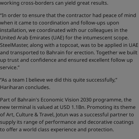
working cross-borders can yield great results.
“In order to ensure that the contractor had peace of mind
when it came to coordination and follow-ups upon
installation, we coordinated with our colleagues in the
United Arab Emirates (UAE) for the intumescent scope.
SteelMaster, along with a topcoat, was to be applied in UAE
and transported to Bahrain for erection. Together we built
up trust and confidence and ensured excellent follow up
service.”
“As a team I believe we did this quite successfully,”
Hariharan concludes.
Part of Bahrain's Economic Vision 2030 programme, the
new terminal is valued at USD 1.1Bn. Promoting its theme
of Art, Culture & Travel, Jotun was a successful partner to
supply its range of performance and decorative coatings
to offer a world class experience and protection.