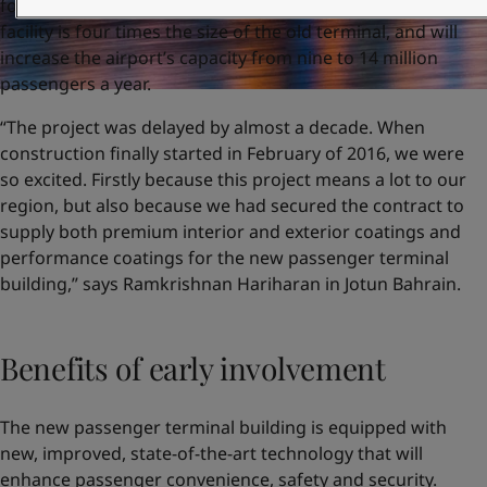
four-year modernisation project, the state-of-the-art
facility is four times the size of the old terminal, and will
increase the airport’s capacity from nine to 14 million
passengers a year.
“The project was delayed by almost a decade. When
construction finally started in February of 2016, we were
so excited. Firstly because this project means a lot to our
region, but also because we had secured the contract to
supply both premium interior and exterior coatings and
performance coatings for the new passenger terminal
building,” says Ramkrishnan Hariharan in Jotun Bahrain.
Benefits of early involvement
The new passenger terminal building is equipped with
new, improved, state-of-the-art technology that will
enhance passenger convenience, safety and security.