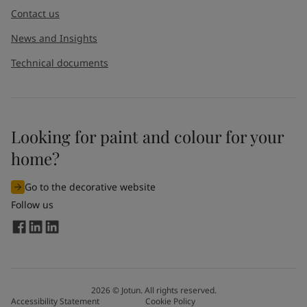
Contact us
News and Insights
Technical documents
Looking for paint and colour for your
home?
Go to the decorative website
Follow us
2026
©
Jotun. All rights reserved.
Accessibility Statement
Cookie Policy