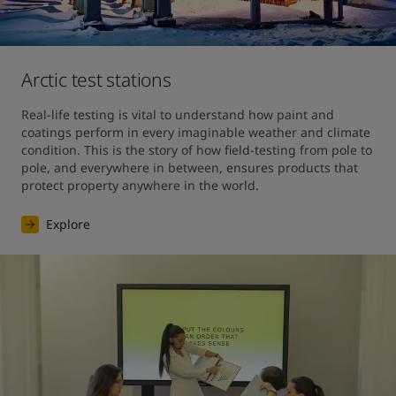
Arctic test stations
Real-life testing is vital to understand how paint and 
coatings perform in every imaginable weather and climate 
condition. This is the story of how field-testing from pole to 
pole, and everywhere in between, ensures products that 
protect property anywhere in the world. 
Explore