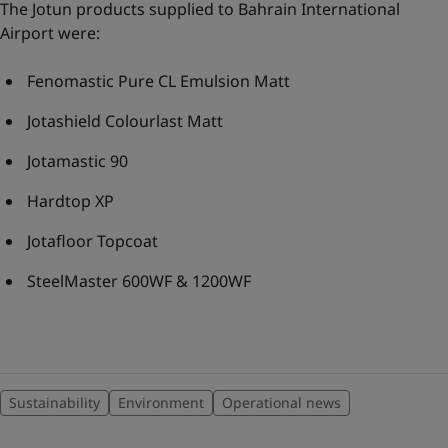
The Jotun products supplied to Bahrain International
Airport were:
Fenomastic Pure CL Emulsion Matt
Jotashield Colourlast Matt
Jotamastic 90
Hardtop XP
Jotafloor Topcoat
SteelMaster 600WF & 1200WF
Sustainability
Environment
Operational news