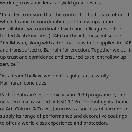
working cross-borders can yield great results.
“In order to ensure that the contractor had peace of mind
when it came to coordination and follow-ups upon
installation, we coordinated with our colleagues in the
United Arab Emirates (UAE) for the intumescent scope.
SteelMaster, along with a topcoat, was to be applied in UAE
and transported to Bahrain for erection. Together we built
up trust and confidence and ensured excellent follow up
service.”
“As a team I believe we did this quite successfully,”
Hariharan concludes.
Part of Bahrain's Economic Vision 2030 programme, the
new terminal is valued at USD 1.1Bn. Promoting its theme
of Art, Culture & Travel, Jotun was a successful partner to
supply its range of performance and decorative coatings
to offer a world class experience and protection.