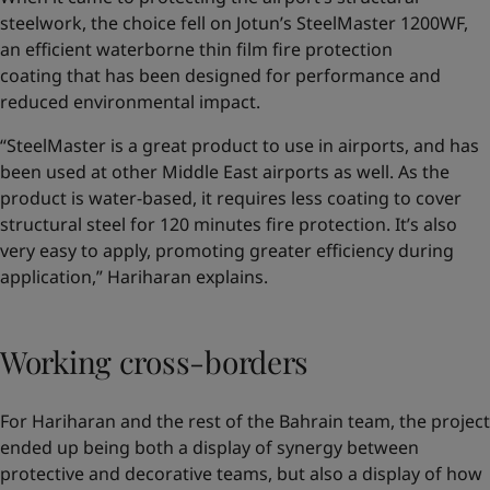
steelwork, the choice fell on Jotun’s SteelMaster 1200WF,
an efficient waterborne thin film fire protection
coating that has been designed for performance and
reduced environmental impact.
“SteelMaster is a great product to use in airports, and has
been used at other Middle East airports as well. As the
product is water-based, it requires less coating to cover
structural steel for 120 minutes fire protection. It’s also
very easy to apply, promoting greater efficiency during
application,” Hariharan explains.
Working cross-borders
For Hariharan and the rest of the Bahrain team, the project
ended up being both a display of synergy between
protective and decorative teams, but also a display of how