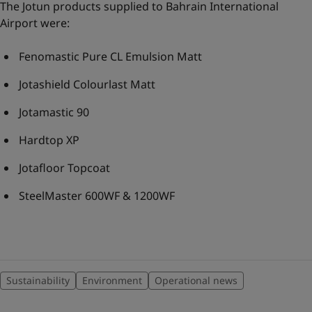
The Jotun products supplied to Bahrain International
Airport were:
Fenomastic Pure CL Emulsion Matt
Jotashield Colourlast Matt
Jotamastic 90
Hardtop XP
Jotafloor Topcoat
SteelMaster 600WF & 1200WF
Sustainability
Environment
Operational news