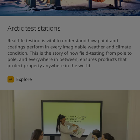
Arctic test stations
Real-life testing is vital to understand how paint and 
coatings perform in every imaginable weather and climate 
condition. This is the story of how field-testing from pole to 
pole, and everywhere in between, ensures products that 
protect property anywhere in the world. 
Explore