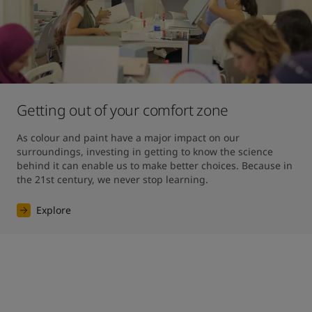
Getting out of your comfort zone
As colour and paint have a major impact on our 
surroundings, investing in getting to know the science 
behind it can enable us to make better choices. Because in 
the 21st century, we never stop learning.
Explore