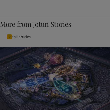
More from Jotun Stories
See all articles