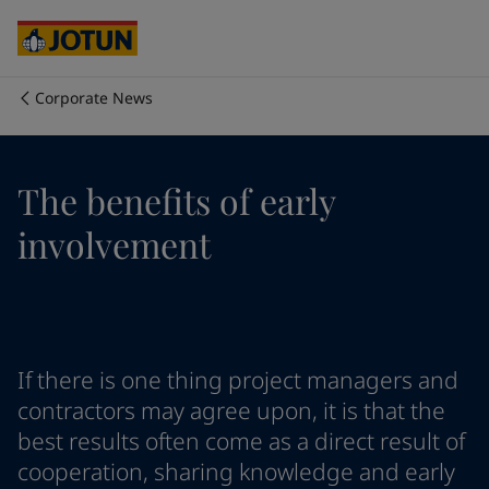
Egypt
-
English
India
-
English
Oman
-
English
Qatar
-
English
Corporate News
Saudi Arabia
-
English
Who we are
UAE
-
English
Cyprus
-
English
Our business areas
The benefits of early
Czech Republic
-
English
Denmark
-
English
involvement
France
-
English
Products and services
Germany
-
English
Greece
-
English
Italy
-
English
Our commitment
Netherlands
-
English
If there is one thing project managers and
Norway
-
English
Career
Poland
-
English
contractors may agree upon, it is that the
Spain
-
English
best results often come as a direct result of
Sweden
-
English
cooperation, sharing knowledge and early
Türkiye
-
Turkish