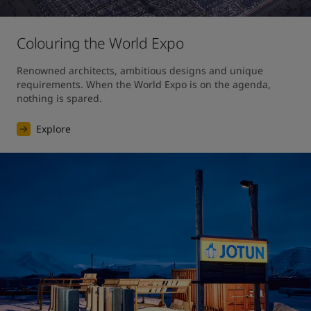
Colouring the World Expo
Renowned architects, ambitious designs and unique 
requirements. When the World Expo is on the agenda, 
nothing is spared. 
Explore