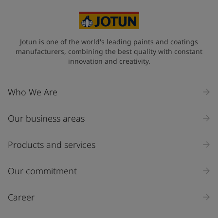
Jotun is one of the world's leading paints and coatings
manufacturers, combining the best quality with constant
innovation and creativity.
Who We Are
Our business areas
Products and services
Our commitment
Career