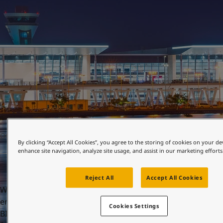
United States
-
English
Global site
-
English
OCTOBER 22, 2021
By clicking “Accept All Cookies”, you agree to the storing of cookies on your de
enhance site navigation, analyze site usage, and assist in our marketing efforts
Reject All
Accept All Cookies
When you enter Bahrain International Airport (BIA), you
enter the gateway to the Middle East. First opened in 1927,
Cookies Settings
BIA is the Gulf’s oldest international airport. Now, after a