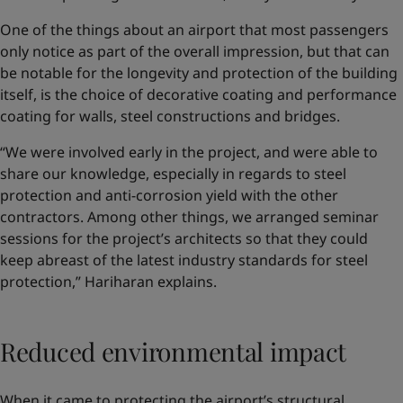
One of the things about an airport that most passengers
only notice as part of the overall impression, but that can
be notable for the longevity and protection of the building
itself, is the choice of decorative coating and performance
coating for walls, steel constructions and bridges.
“We were involved early in the project, and were able to
share our knowledge, especially in regards to steel
protection and anti-corrosion yield with the other
contractors. Among other things, we arranged seminar
sessions for the project’s architects so that they could
keep abreast of the latest industry standards for steel
protection,” Hariharan explains.
Reduced environmental impact
When it came to protecting the airport’s structural