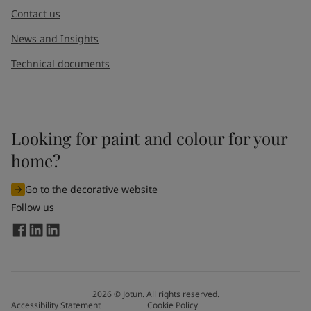
Contact us
News and Insights
Technical documents
Looking for paint and colour for your
home?
Go to the decorative website
Follow us
2026
©
Jotun. All rights reserved.
Accessibility Statement
Cookie Policy