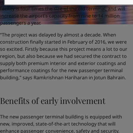
four-year modernisation project, the state-of-the-art
facility is four times the size of the old terminal, and will
increase the airport’s capacity from nine to 14 million
passengers a year.
“The project was delayed by almost a decade. When
construction finally started in February of 2016, we were
so excited. Firstly because this project means a lot to our
region, but also because we had secured the contract to
supply both premium interior and exterior coatings and
performance coatings for the new passenger terminal
building,” says Ramkrishnan Hariharan in Jotun Bahrain.
Benefits of early involvement
The new passenger terminal building is equipped with
new, improved, state-of-the-art technology that will
enhance passenger convenience, safety and security.