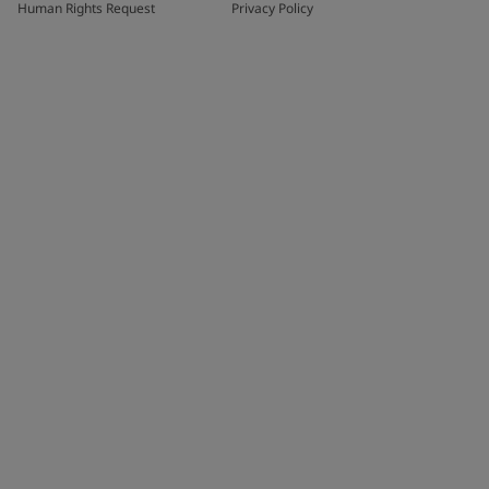
Human Rights Request
Privacy Policy