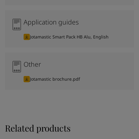
Application guides
Jotamastic Smart Pack HB Alu, English
Other
Jotamastic brochure.pdf
Related products