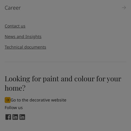
Products
Career
Message
*
Contact us
News and Insights
Technical documents
Looking for paint and colour for your
I would like to subscribe to newsletters from Jotun. I
home?
understand that I can unsubscribe at any time.
Go to the decorative website
By
submitting
this contact form, I consent to Jotun using
Follow us
the information entered by me to process my request. For
more information, see Jotun's
privacy policy
.