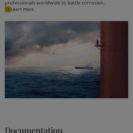
professionals worldwide to battle corrosion.
Learn more
Documentation