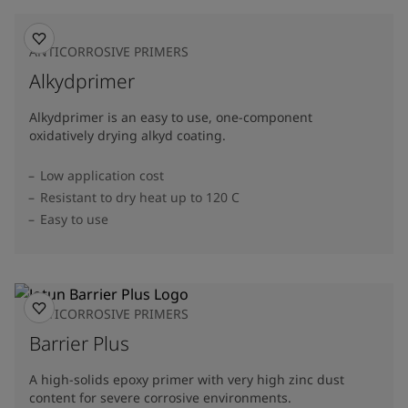
ANTICORROSIVE PRIMERS
Alkydprimer
Alkydprimer is an easy to use, one-component
oxidatively drying alkyd coating.
Low application cost
Resistant to dry heat up to 120 C
Easy to use
ANTICORROSIVE PRIMERS
Barrier Plus
A high-solids epoxy primer with very high zinc dust
content for severe corrosive environments.