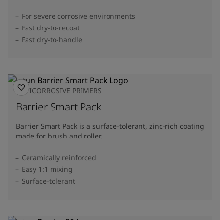
For severe corrosive environments
Fast dry-to-recoat
Fast dry-to-handle
ANTICORROSIVE PRIMERS
Barrier Smart Pack
Barrier Smart Pack is a surface-tolerant, zinc-rich coating
made for brush and roller.
Ceramically reinforced
Easy 1:1 mixing
Surface-tolerant