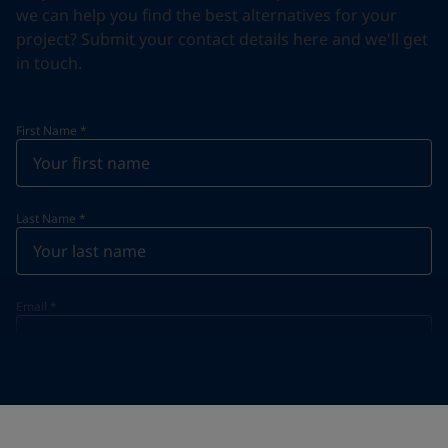
we can help you find the best alternatives for your
project? Submit your contact details here and we'll get
in touch.
First Name
*
Last Name
*
Email
*
Telephone
*
Telephone
*
+357