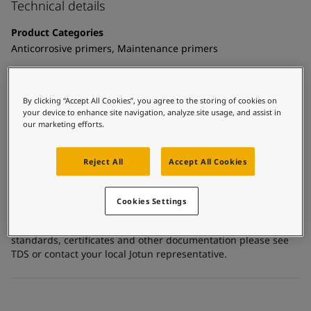
United States
-
English
Technical details
Global site
-
English
Product Categories
Anticorrosive primers, Maintenance primers
Technology
Epoxy mastic
By clicking “Accept All Cookies”, you agree to the storing of cookies on
your device to enhance site navigation, analyze site usage, and assist in
Substrate
our marketing efforts.
Carbon steel, Galvanized steel, Stainless steel, Concrete,
Coated surfaces
Reject All
Accept All Cookies
Certificates and Approvals
Cookies Settings
For more detailed and specific information about the
standards, certificates and other documentation please see
TDS or contact your local Jotun representative.