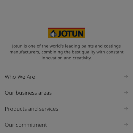
Your Location
*
Cyprus (Κυπριακή)
State / Region
Jotun is one of the world's leading paints and coatings
manufacturers, combining the best quality with constant
innovation and creativity.
Company Name
Who We Are
Our business areas
Industry
Select
Products and services
Inquiry type
Our commitment