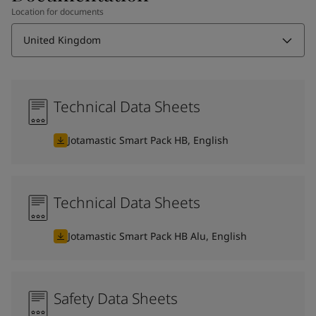
Location for documents
United Kingdom
Technical Data Sheets
Jotamastic Smart Pack HB, English
Technical Data Sheets
Jotamastic Smart Pack HB Alu, English
Safety Data Sheets