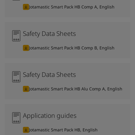
Jotamastic Smart Pack HB Comp A, English
Safety Data Sheets
Jotamastic Smart Pack HB Comp B, English
Safety Data Sheets
Jotamastic Smart Pack HB Alu Comp A, English
Application guides
Jotamastic Smart Pack HB, English