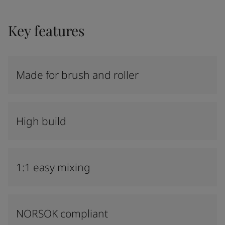
Key features
Made for brush and roller
High build
1:1 easy mixing
NORSOK compliant