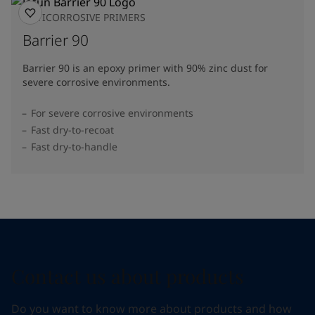
ANTICORROSIVE PRIMERS
Barrier 90
Barrier 90 is an epoxy primer with 90% zinc dust for
severe corrosive environments.
For severe corrosive environments
Fast dry-to-recoat
Fast dry-to-handle
Contact us about products
Do you want to know more about products and how