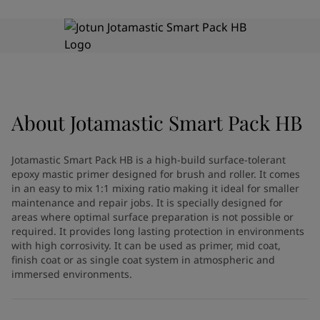
Indonesia
-
English
News and Insights
Korea
-
Korean
Korea
-
English
Contact us
Malaysia
-
English
Myanmar
-
English
Philippines
-
English
Singapore
-
English
About
Jotamastic Smart Pack HB
LANGUAGE
English
Thailand
-
English
Vietnam
-
Vietnamese
Jotamastic Smart Pack HB is a high-build surface-tolerant
Vietnam
-
English
epoxy mastic primer designed for brush and roller. It comes
Looking for paint and colour for
Egypt
-
English
in an easy to mix 1:1 mixing ratio making it ideal for smaller
India
-
English
your home?
maintenance and repair jobs. It is specially designed for
areas where optimal surface preparation is not possible or
Oman
-
English
Go to the decorative website
required. It provides long lasting protection in environments
Qatar
-
English
with high corrosivity. It can be used as primer, mid coat,
Saudi Arabia
-
English
finish coat or as single coat system in atmospheric and
UAE
-
English
immersed environments.
Brazil
-
English
Mexico
-
English