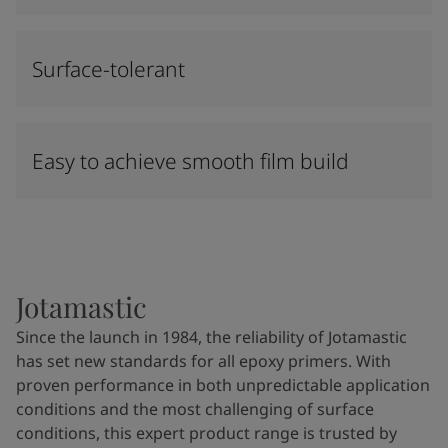
Surface-tolerant
Easy to achieve smooth film build
Jotamastic
Since the launch in 1984, the reliability of Jotamastic
has set new standards for all epoxy primers. With
proven performance in both unpredictable application
conditions and the most challenging of surface
conditions, this expert product range is trusted by