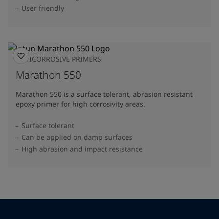
User friendly
ANTICORROSIVE PRIMERS
Marathon 550
Marathon 550 is a surface tolerant, abrasion resistant
epoxy primer for high corrosivity areas.
Surface tolerant
Can be applied on damp surfaces
High abrasion and impact resistance