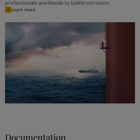
professionals worldwide to battle corrosion.
Learn more
Documentation