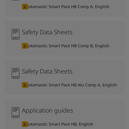
Jotamastic Smart Pack HB Comp A, English
Safety Data Sheets
Jotamastic Smart Pack HB Comp B, English
Safety Data Sheets
Jotamastic Smart Pack HB Alu Comp A, English
Application guides
Jotamastic Smart Pack HB, English