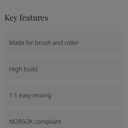
Key features
Made for brush and roller
High build
1:1 easy mixing
NORSOK compliant