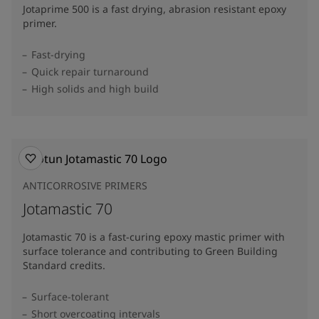
Jotaprime 500 is a fast drying, abrasion resistant epoxy
primer.
Fast-drying
Quick repair turnaround
High solids and high build
ANTICORROSIVE PRIMERS
Jotamastic 70
Jotamastic 70 is a fast-curing epoxy mastic primer with
surface tolerance and contributing to Green Building
Standard credits.
Surface-tolerant
Short overcoating intervals