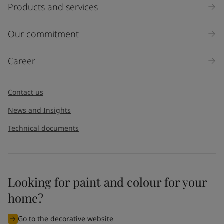
Select
Products and services
Inquiry type
Our commitment
Products
Career
Message
*
Contact us
News and Insights
Technical documents
Looking for paint and colour for your
I would like to subscribe to newsletters from Jotun. I
home?
understand that I can unsubscribe at any time.
Go to the decorative website