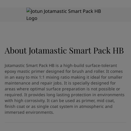
Greece
-
English
News and Insights
Italy
-
English
Netherlands
-
English
Contact us
Norway
-
English
Poland
-
English
Spain
-
English
Sweden
-
English
About
Jotamastic Smart Pack HB
LANGUAGE
English
Türkiye
-
Turkish
Türkiye
-
English
Jotamastic Smart Pack HB is a high-build surface-tolerant
United Kingdom
-
English
epoxy mastic primer designed for brush and roller. It comes
Looking for paint and colour for
Egypt
-
English
in an easy to mix 1:1 mixing ratio making it ideal for smaller
India
-
English
your home?
maintenance and repair jobs. It is specially designed for
areas where optimal surface preparation is not possible or
Oman
-
English
Go to the decorative website
required. It provides long lasting protection in environments
Qatar
-
English
with high corrosivity. It can be used as primer, mid coat,
Saudi Arabia
-
English
finish coat or as single coat system in atmospheric and
UAE
-
English
immersed environments.
Brazil
-
English
Mexico
-
English