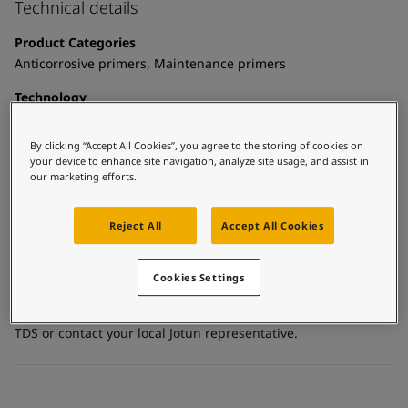
United States
-
English
Technical details
Global site
-
English
Product Categories
Anticorrosive primers, Maintenance primers
Technology
Epoxy mastic
By clicking “Accept All Cookies”, you agree to the storing of cookies on
Substrate
your device to enhance site navigation, analyze site usage, and assist in
Carbon steel, Galvanized steel, Stainless steel, Concrete,
our marketing efforts.
Coated surfaces
Reject All
Accept All Cookies
Certificates and Approvals
Cookies Settings
For more detailed and specific information about the
standards, certificates and other documentation please see
TDS or contact your local Jotun representative.