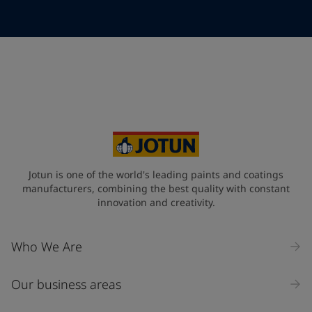
Telephone
*
Telephone
*
+95
Your Location
*
Myanmar (ပြည်ထောင်စု သမ္မတ မြန်မာနိုင်ငံတော်‌)
State / Region
Jotun is one of the world's leading paints and coatings
manufacturers, combining the best quality with constant
innovation and creativity.
Company Name
Who We Are
Our business areas
Industry