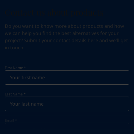
Contact us about products
Do you want to know more about products and how
we can help you find the best alternatives for your
project? Submit your contact details here and we'll get
in touch.
First Name
*
Last Name
*
Email
*