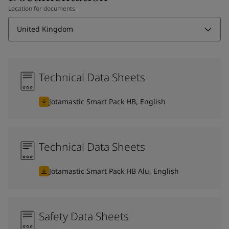
Location for documents
United Kingdom
Technical Data Sheets
Jotamastic Smart Pack HB, English
Technical Data Sheets
Jotamastic Smart Pack HB Alu, English
Safety Data Sheets