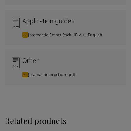
Application guides
Jotamastic Smart Pack HB Alu, English
Other
Jotamastic brochure.pdf
Related products