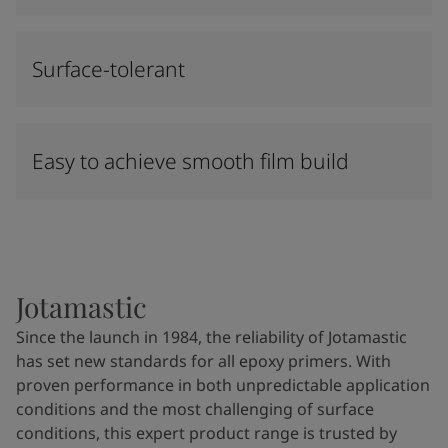
Surface-tolerant
Easy to achieve smooth film build
Jotamastic
Since the launch in 1984, the reliability of Jotamastic
has set new standards for all epoxy primers. With
proven performance in both unpredictable application
conditions and the most challenging of surface
conditions, this expert product range is trusted by