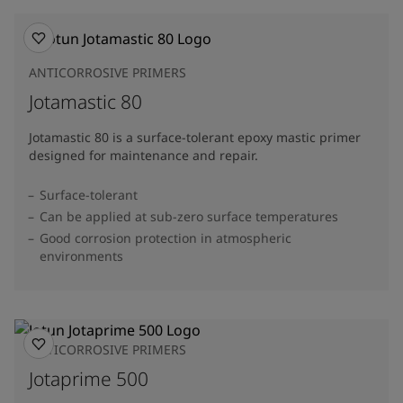
ANTICORROSIVE PRIMERS
Jotamastic 80
Jotamastic 80 is a surface-tolerant epoxy mastic primer
designed for maintenance and repair.
Surface-tolerant
Can be applied at sub-zero surface temperatures
Good corrosion protection in atmospheric
environments
ANTICORROSIVE PRIMERS
Jotaprime 500