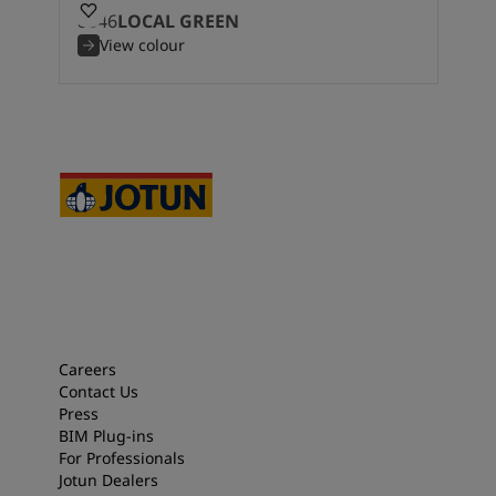
8546
LOCAL GREEN
View colour
Careers
Contact Us
Press
BIM Plug-ins
For Professionals
Jotun Dealers