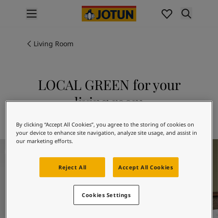
p nav label
Products
Interior painting
Living Room
All interior products
Exterior painting
All exterior products
LOCAL GREEN for your
Colours
living room
Interior paint colours
All interior colours
Explore 8546 LOCAL GREEN
By clicking “Accept All Cookies”, you agree to the storing of cookies on
Exterior paint colours
your device to enhance site navigation, analyze site usage, and assist in
All exterior colours
our marketing efforts.
Living Room Inspiration
Colour collections
Colour tools
Reject All
Accept All Cookies
Colour samples
Inspiration
Indoor inspiration
Cookies Settings
Outdoor inspiration