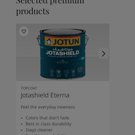
products
TOPCOAT
Jotashield Eterna
Feel the everyday newness
Colors that don't fade
Best in class durability
Stays cleaner