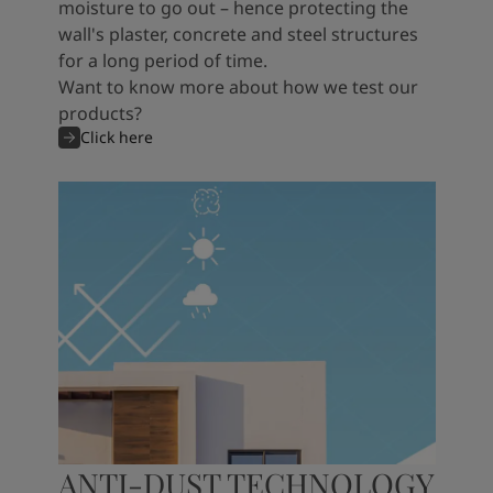
moisture to go out – hence protecting the
wall's plaster, concrete and steel structures
for a long period of time.
Want to know more about how we test our
products?
Click here
ANTI-DUST TECHNOLOGY