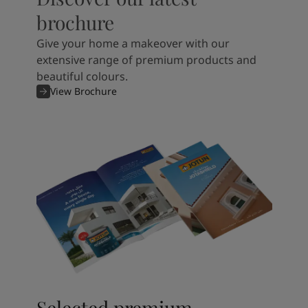
brochure
Give your home a makeover with our
extensive range of premium products and
beautiful colours.
View Brochure
Selected premium