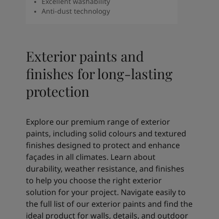
Excellent washability
Anti-dust technology
Exterior paints and
finishes for long‑lasting
protection
Explore our premium range of exterior
paints, including solid colours and textured
finishes designed to protect and enhance
façades in all climates. Learn about
durability, weather resistance, and finishes
to help you choose the right exterior
solution for your project. Navigate easily to
the full list of our exterior paints and find the
ideal product for walls, details, and outdoor