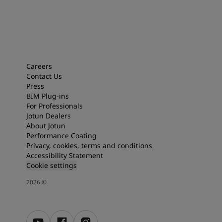
Careers
Contact Us
Press
BIM Plug-ins
For Professionals
Jotun Dealers
About Jotun
Performance Coating
Privacy, cookies, terms and conditions
Accessibility Statement
Cookie settings
2026
©