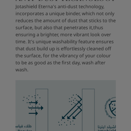
Jotashield Eterna's anti-dust technology,
incorporates a unique binder, which not only
reduces the amount of dust that sticks to the
surface, but also that penetrates it,thus
ensuring a brighter, more vibrant look over
time. It's unique washability feature ensures
that dust build up is effortlessly cleaned off
the surface, for the vibrancy of your colour
to be as good as the first day, wash after
wash.