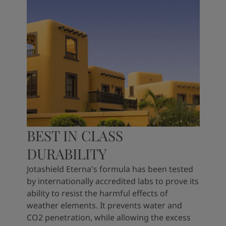
BEST IN CLASS
DURABILITY
Jotashield Eterna's formula has been tested
by internationally accredited labs to prove its
ability to resist the harmful effects of
weather elements. It prevents water and
CO2 penetration, while allowing the excess