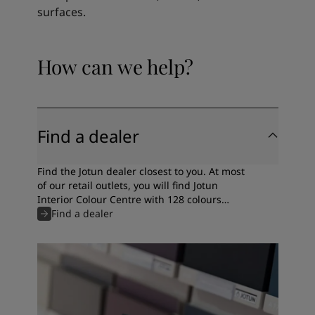
surfaces.
How can we help?
Find a dealer
Find the Jotun dealer closest to you. At most
of our retail outlets, you will find Jotun
Interior Colour Centre with 128 colours
specially selected by our colour experts.
Find a dealer