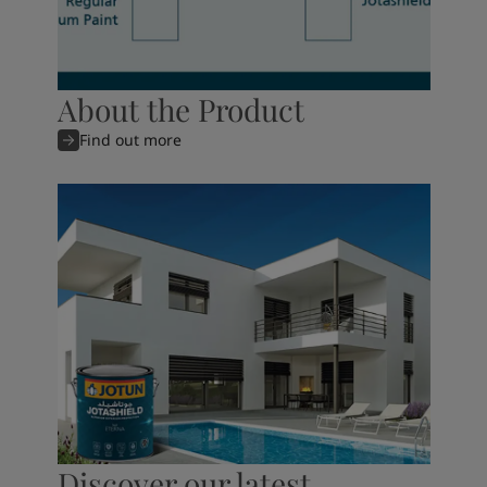
About the Product
Find out more
Discover our latest