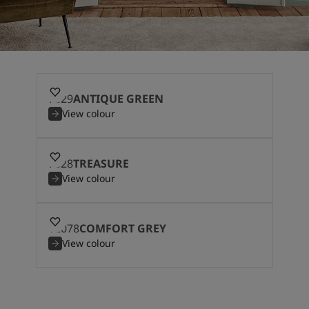
7629
ANTIQUE GREEN
View colour
7628
TREASURE
View colour
12078
COMFORT GREY
View colour