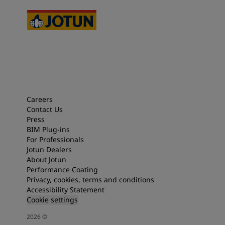
Careers
Contact Us
Press
BIM Plug-ins
For Professionals
Jotun Dealers
About Jotun
Performance Coating
Privacy, cookies, terms and conditions
Accessibility Statement
Cookie settings
2026
©