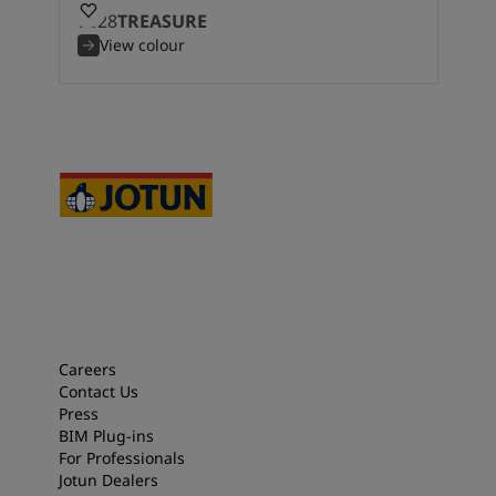
7628
TREASURE
View colour
Careers
Contact Us
Press
BIM Plug-ins
For Professionals
Jotun Dealers