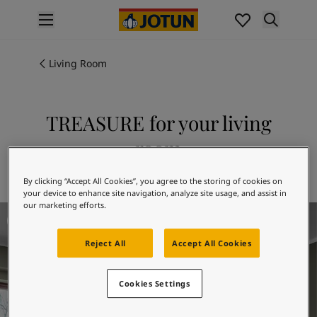
p nav label
Products
Interior painting
Living Room
All interior products
Exterior painting
All exterior products
TREASURE for your living
Colours
room
Interior paint colours
All interior colours
Explore 7628 TREASURE
By clicking “Accept All Cookies”, you agree to the storing of cookies on
Exterior paint colours
your device to enhance site navigation, analyze site usage, and assist in
All exterior colours
our marketing efforts.
Living Room Inspiration
Colour collections
Colour tools
Reject All
Accept All Cookies
Colour samples
Inspiration
Indoor inspiration
Cookies Settings
Outdoor inspiration