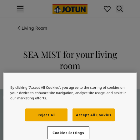
p nav label
Products
Interior painting
Living Room
All interior products
Exterior painting
All exterior products
SEA MIST for your living
Colours
room
Interior paint colours
All interior colours
Explore 6253 SEA MIST
Exterior paint colours
By clicking “Accept All Cookies”, you agree to the storing of cookies on
All exterior colours
Living room inspiration
your device to enhance site navigation, analyze site usage, and assist in
Colour collections
our marketing efforts.
Colour tools
Colour samples
Reject All
Accept All Cookies
Inspiration
Indoor inspiration
Outdoor inspiration
Cookies Settings