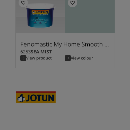
Fenomastic My Home Smooth Silk
6253
SEA MIST
View product
View colour