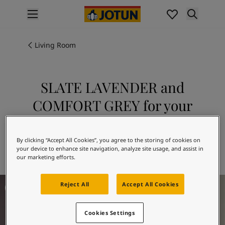
p nav label
Products
Interior painting
Living Room
All interior products
Exterior painting
All exterior products
SLATE LAVENDER and
Colours
COMFORT GREY for your
Interior paint colours
All interior colours
living room
Exterior paint colours
Explore 3377 SLATE LAVENDER in
By clicking “Accept All Cookies”, you agree to the storing of cookies on
All exterior colours
your device to enhance site navigation, analyze site usage, and assist in
combination with 12078 COMFORT GREY
Colour collections
our marketing efforts.
Colour tools
Colour samples
Living Room Inspiration
Reject All
Accept All Cookies
Inspiration
Indoor inspiration
Outdoor inspiration
Cookies Settings