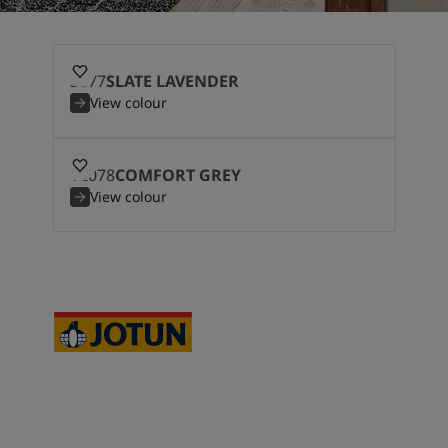
3377
SLATE LAVENDER
View colour
12078
COMFORT GREY
View colour