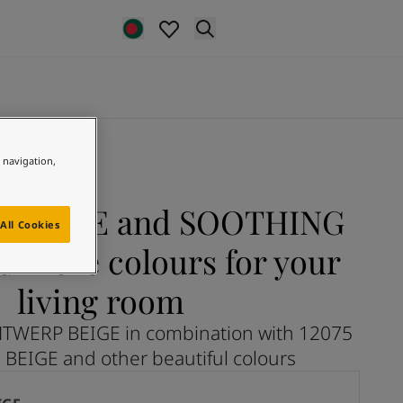
e navigation,
 BEIGE and SOOTHING
All Cookies
d more colours for your
living room
NTWERP BEIGE in combination with 12075
EIGE and other beautiful colours