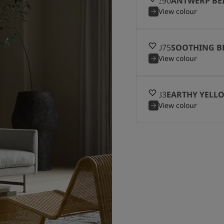
12290
ANTWERP BE
View colour
12075
SOOTHING B
View colour
8583
EARTHY YELL
View colour