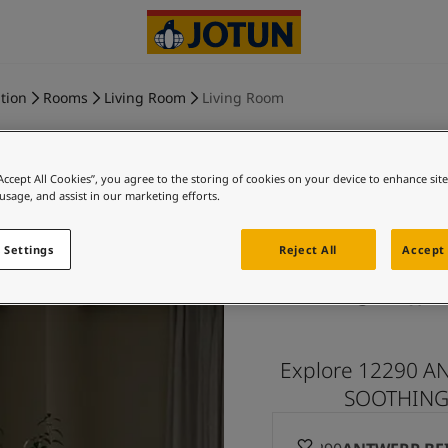
tion
Rooms
Living Room
Living Room
“Accept All Cookies”, you agree to the storing of cookies on your device to enhance sit
 usage, and assist in our marketing efforts.
ANTWERP
 Settings
Reject All
Accept 
BEIGE an
Explore 12290 A
SOOTHING B