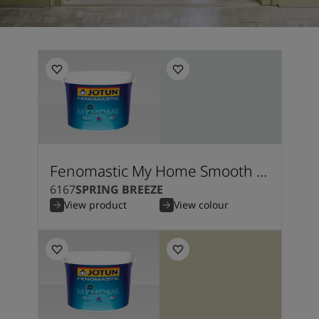
Fenomastic My Home Smooth Silk
6167
SPRING BREEZE
View product
View colour