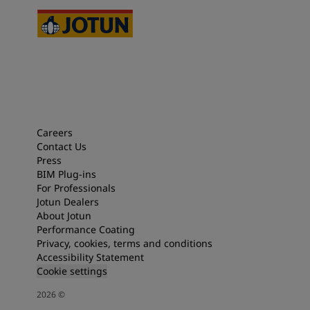
Careers
Contact Us
Press
BIM Plug-ins
For Professionals
Jotun Dealers
About Jotun
Performance Coating
Privacy, cookies, terms and conditions
Accessibility Statement
Cookie settings
2026
©