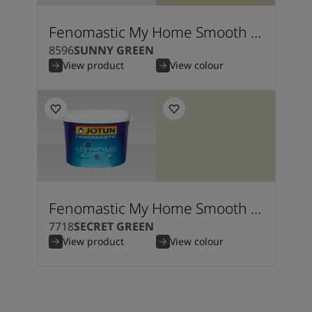
Fenomastic My Home Smooth Silk
8596
SUNNY GREEN
View product
View colour
Fenomastic My Home Smooth Silk
7718
SECRET GREEN
View product
View colour