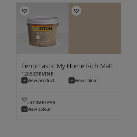
Fenomastic My Home Rich Matt
12083
DEVINE
View product
View colour
1024
TIMELESS
View colour