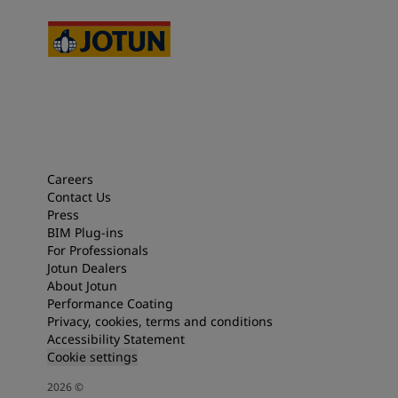
Careers
Contact Us
Press
BIM Plug-ins
For Professionals
Jotun Dealers
About Jotun
Performance Coating
Privacy, cookies, terms and conditions
Accessibility Statement
Cookie settings
2026
©