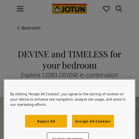
p nav label
Products
Interior painting
Bedroom
All interior products
Exterior painting
All exterior products
DEVINE and TIMELESS for
Colours
your bedroom
Interior paint colours
All interior colours
Explore 12083 DEVINE in combination
Exterior paint colours
with 1024 TIMELESS
All exterior colours
By clicking “Accept All Cookies”, you agree to the storing of cookies on
Colour collections
Bedroom Inspiration
your device to enhance site navigation, analyze site usage, and assist in
Colour tools
our marketing efforts.
Colour samples
Inspiration
Reject All
Accept All Cookies
Indoor inspiration
Outdoor inspiration
Cookies Settings