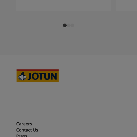
Careers
Contact Us
Press