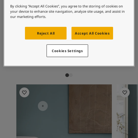
Articles
By clicking “Accept All Cookies”, you agree to the storing of cookies on
Our Services
Recommended colour
your device to enhance site navigation, analyze site usage, and assist in
Book a painter
our marketing efforts.
combinations
Contact Us
Find a Jotun dealer
Reject All
Accept All Cookies
Product documentation
Soulful Spaces - latest colour collection from Jotun
1391
1624
54
Bare
Skylight
Se
Cookies Settings
About Jotun
Performance Coatings
Bedroom Inspiration
Bedroom 