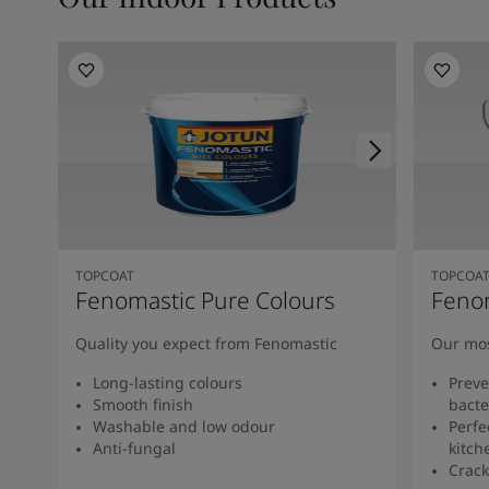
TOPCOAT
TOPCOA
Fenomastic Pure Colours
Feno
Quality you expect from Fenomastic
Our mos
Long-lasting colours
Preve
Smooth finish
bacte
Washable and low odour
Perfe
Anti-fungal
kitch
Crack