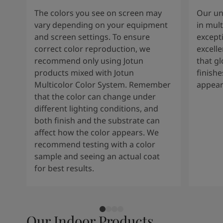
The colors you see on screen may
Our un
vary depending on your equipment
in mult
and screen settings. To ensure
except
correct color reproduction, we
excelle
recommend only using Jotun
that g
products mixed with Jotun
finishe
Multicolor Color System. Remember
appear
that the color can change under
different lighting conditions, and
both finish and the substrate can
affect how the color appears. We
recommend testing with a color
sample and seeing an actual coat
for best results.
Our Indoor Products