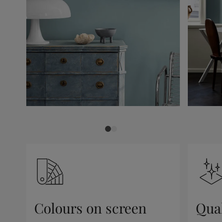
Colours on screen
Qual