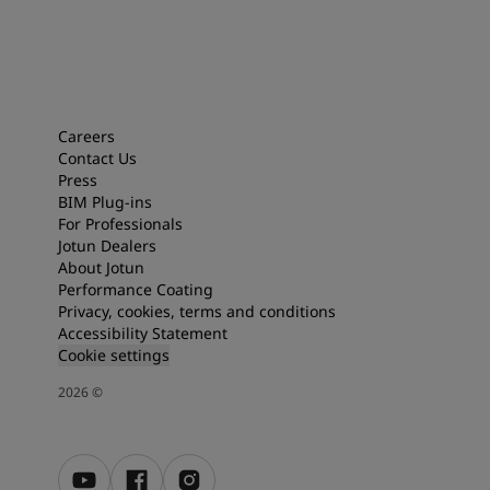
Careers
Contact Us
Press
BIM Plug-ins
For Professionals
Jotun Dealers
About Jotun
Performance Coating
Privacy, cookies, terms and conditions
Accessibility Statement
Cookie settings
2026
©