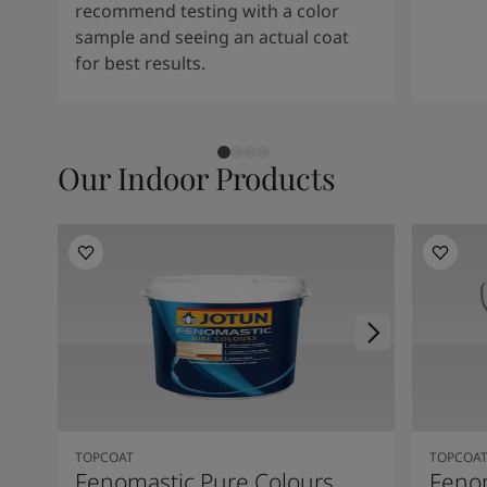
recommend testing with a color
sample and seeing an actual coat
for best results.
Our Indoor Products
TOPCOAT
TOPCOA
Fenomastic Pure Colours
Feno