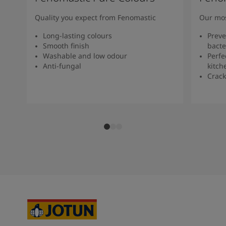
Quality you expect from Fenomastic
Our mos
Long-lasting colours
Preve
Smooth finish
bacte
Washable and low odour
Perfe
Anti-fungal
kitch
Crack