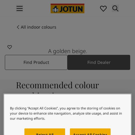
p nav label
Products
Interior painting
All indoor colours
12299
All interior products
BEIGE SHEEN
Exterior painting
All exterior products
A golden beige.
Colours
Find Product
Find Dealer
Interior paint colours
All interior colours
Exterior paint colours
Recommended colour
All exterior colours
Colour collections
combinations
Colour tools
Colour samples
By clicking “Accept All Cookies”, you agree to the storing of cookies on
your device to enhance site navigation, analyze site usage, and assist in
Inspiration
1453
our marketing efforts.
Indoor inspiration
Cotton Ball
Outdoor inspiration
Reject All
Accept All Cookies