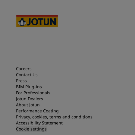
Careers
Contact Us
Press
BIM Plug-ins
For Professionals
Jotun Dealers
About Jotun
Performance Coating
Privacy, cookies, terms and conditions
Accessibility Statement
Cookie settings