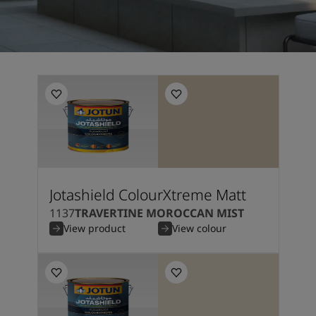
Jotashield ColourXtreme Matt
1137
TRAVERTINE MOROCCAN MIST
View product
View colour