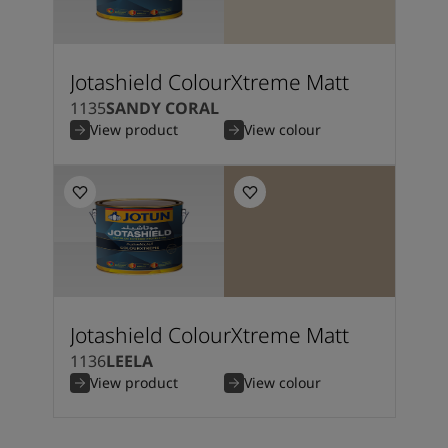
Jotashield ColourXtreme Matt
1135
SANDY CORAL
View product
View colour
Jotashield ColourXtreme Matt
1136
LEELA
View product
View colour