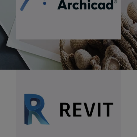
Download for Revit
Download