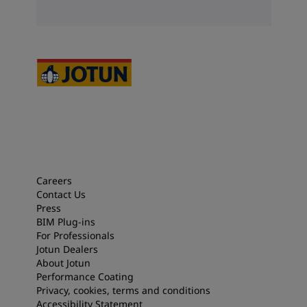
Careers
Contact Us
Press
BIM Plug-ins
For Professionals
Jotun Dealers
About Jotun
Performance Coating
Privacy, cookies, terms and conditions
Accessibility Statement