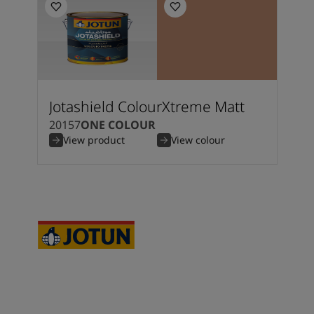
Jotashield ColourXtreme Matt
20157
ONE COLOUR
View product
View colour