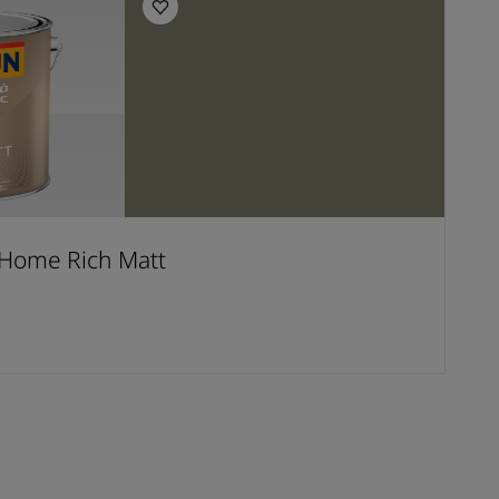
Home Rich Matt