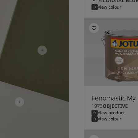
5504
COASTAL BLU
View colour
Fenomastic My 
1973
OBJECTIVE
View product
View colour