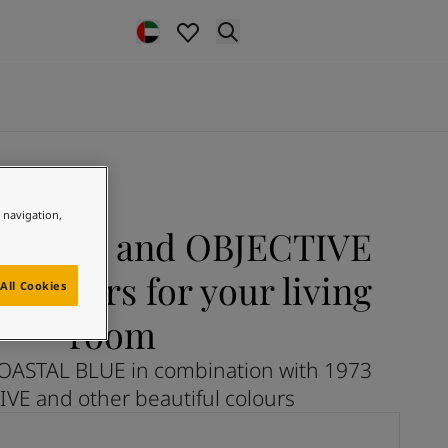
e navigation,
 BLUE and OBJECTIVE
colours for your living
All Cookies
room
OASTAL BLUE in combination with 1973
VE and other beautiful colours