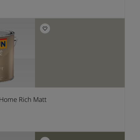
E
Home Rich Matt