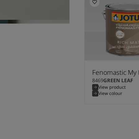
Fenomastic My 
8469
GREEN LEAF
View product
View colour