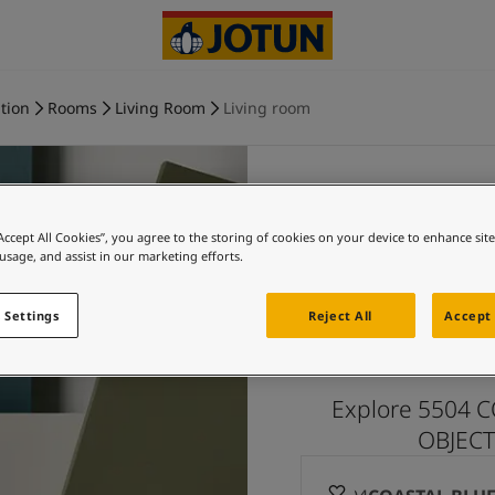
tion
Rooms
Living Room
Living room
“Accept All Cookies”, you agree to the storing of cookies on your device to enhance sit
COASTAL
 usage, and assist in our marketing efforts.
and more 
 Settings
Reject All
Accept 
Explore 5504 C
OBJECTI