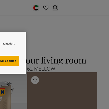
e navigation,
for your living room
All Cookies
Explore 20162 MELLOW