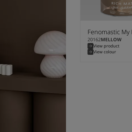
Fenomastic My 
20162
MELLOW
View product
View colour