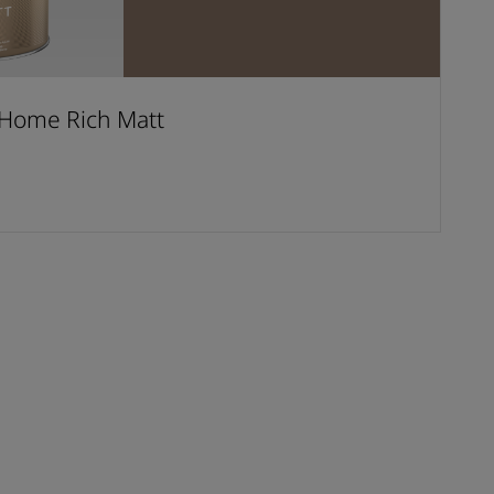
Home Rich Matt