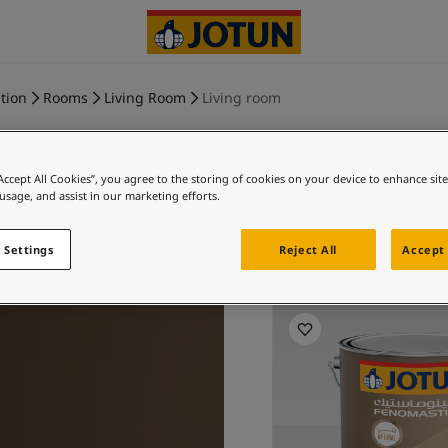
tion
Rooms
Living Room
Living room
“Accept All Cookies”, you agree to the storing of cookies on your device to enhance sit
 usage, and assist in our marketing efforts.
MELLOW 
 Settings
Reject All
Accept 