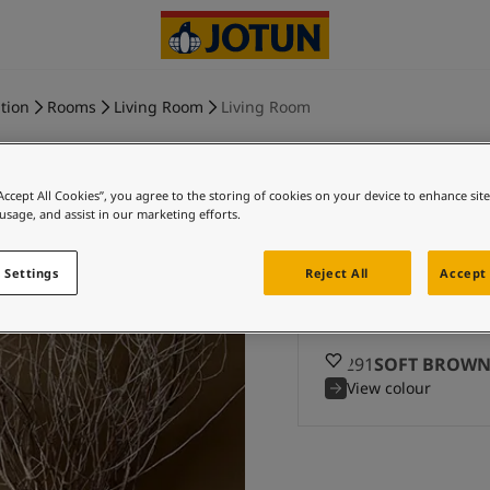
tion
Rooms
Living Room
Living Room
“Accept All Cookies”, you agree to the storing of cookies on your device to enhance sit
 usage, and assist in our marketing efforts.
SOFT BROW
 Settings
Reject All
Accept 
Ex
12291
SOFT BROW
View colour