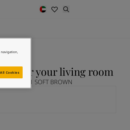
e navigation,
N for your living room
All Cookies
plore 12291 SOFT BROWN
N