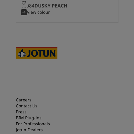
12084
DUSKY PEACH
View colour
Careers
Contact Us
Press
BIM Plug-ins
For Professionals
Jotun Dealers