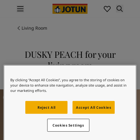
p nav label
Products
Interior painting
Living Room
All interior products
Exterior painting
All exterior products
DUSKY PEACH for your
Colours
living room
Interior paint colours
All interior colours
Explore 12084 DUSKY PEACH
By clicking “Accept All Cookies”, you agree to the storing of cookies on
Exterior paint colours
your device to enhance site navigation, analyze site usage, and assist in
All exterior colours
our marketing efforts.
Living Room Inspiration
Colour collections
Colour tools
Reject All
Accept All Cookies
Colour samples
Inspiration
Indoor inspiration
Cookies Settings
Outdoor inspiration