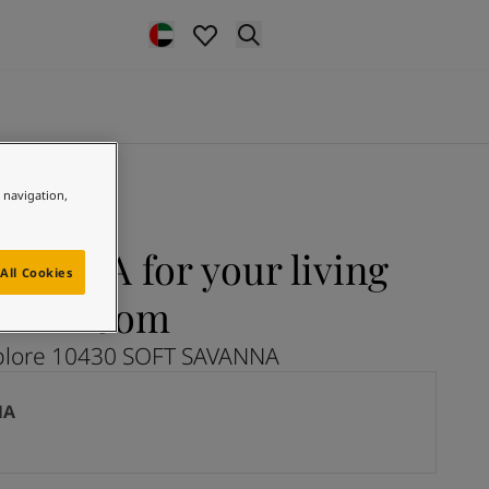
e navigation,
VANNA for your living
All Cookies
room
plore 10430 SOFT SAVANNA
NA