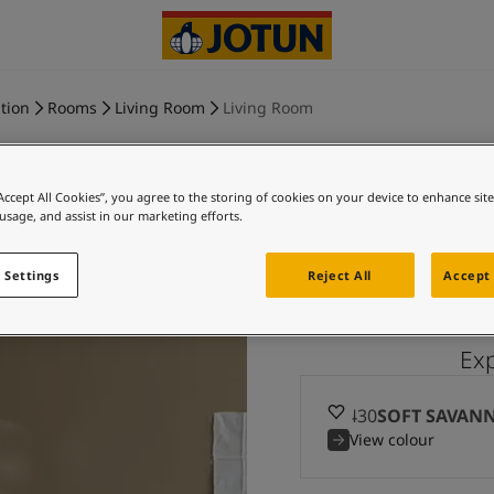
tion
Rooms
Living Room
Living Room
“Accept All Cookies”, you agree to the storing of cookies on your device to enhance sit
 usage, and assist in our marketing efforts.
SOFT SA
 Settings
Reject All
Accept 
Ex
10430
SOFT SAVAN
View colour