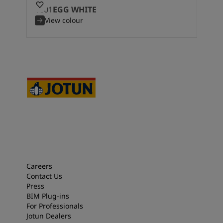
1001
EGG WHITE
View colour
Careers
Contact Us
Press
BIM Plug-ins
For Professionals
Jotun Dealers