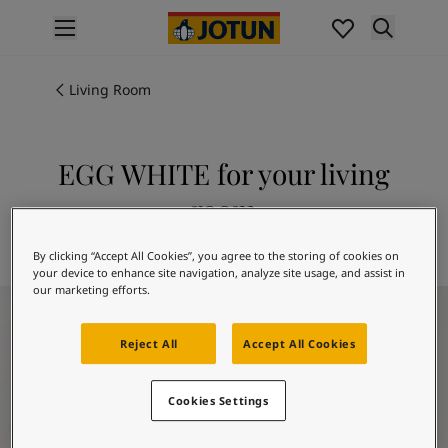
p nav label
Products
Interior painting
Living Room
All interior products
Exterior painting
All exterior products
EGG WHITE for your living
Colours
room
Interior paint colours
All interior colours
Explore 1001 EGG WHITE
By clicking “Accept All Cookies”, you agree to the storing of cookies on
Exterior paint colours
your device to enhance site navigation, analyze site usage, and assist in
All exterior colours
our marketing efforts.
Living Room Inspiration
Colour collections
Colour tools
Reject All
Accept All Cookies
Colour samples
Inspiration
Indoor inspiration
Cookies Settings
Outdoor inspiration