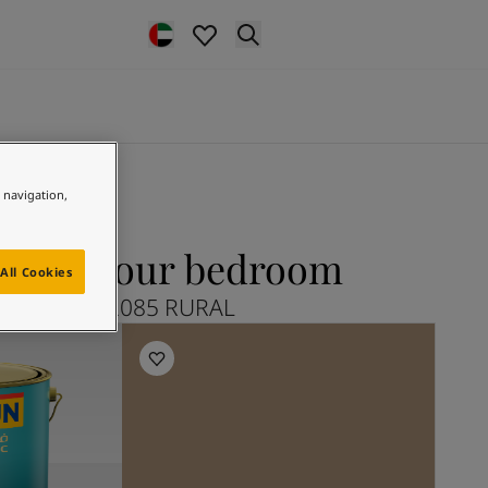
e navigation,
L for your bedroom
All Cookies
Explore 12085 RURAL