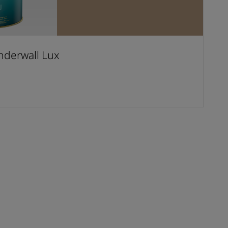
derwall Lux