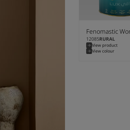
Fenomastic Won
12085
RURAL
View product
View colour