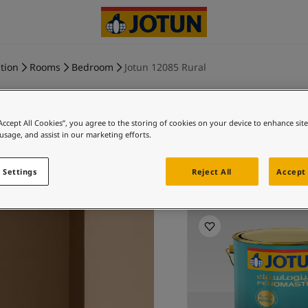
tion
Rooms
Bedroom
Jotun 12085 Rural
“Accept All Cookies”, you agree to the storing of cookies on your device to enhance sit
 usage, and assist in our marketing efforts.
RURA
 Settings
Reject All
Accept 