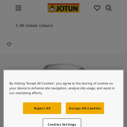
p nav label
Products
Interior painting
All indoor colours
90013
All interior products
CATWALK
Exterior painting
All exterior products
Colours
Interior paint colours
All interior colours
Exterior paint colours
All exterior colours
By clicking “Accept All Cookies”, you agree to the storing of cookies on
Colour collections
your device to enhance site navigation, analyze site usage, and assist in
Colour tools
our marketing efforts.
Colour samples
Inspiration
Reject All
Accept All Cookies
Indoor inspiration
Outdoor inspiration
Lady Design Stucco
Cookies Settings