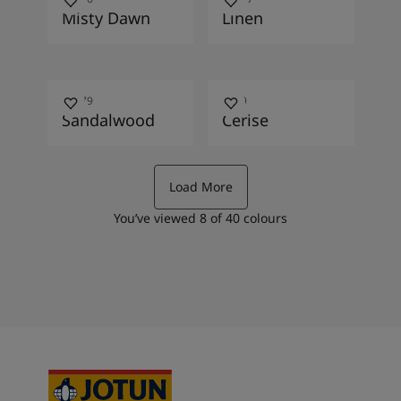
Misty Dawn
Linen
10479
2649
Sandalwood
Cerise
Load More
You’ve viewed
8
of
40
colours