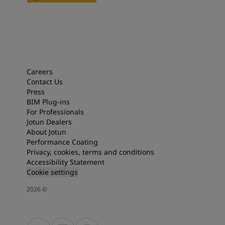
Careers
Contact Us
Press
BIM Plug-ins
For Professionals
Jotun Dealers
About Jotun
Performance Coating
Privacy, cookies, terms and conditions
Accessibility Statement
Cookie settings
2026
©