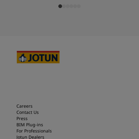
Careers
Contact Us
Press
BIM Plug-ins
For Professionals
Jotun Dealers