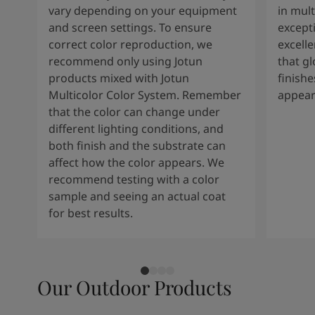
vary depending on your equipment
in mult
and screen settings. To ensure
except
correct color reproduction, we
excelle
recommend only using Jotun
that g
products mixed with Jotun
finishe
Multicolor Color System. Remember
appear
that the color can change under
different lighting conditions, and
both finish and the substrate can
affect how the color appears. We
recommend testing with a color
sample and seeing an actual coat
for best results.
Our Outdoor Products