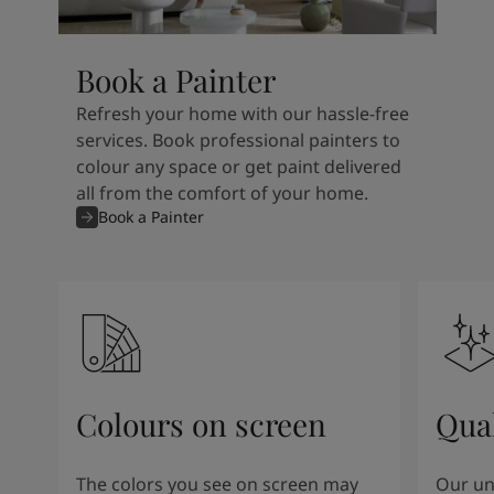
Book a Painter
Refresh your home with our hassle-free
services. Book professional painters to
colour any space or get paint delivered
all from the comfort of your home.
Book a Painter
Colours on screen
Qual
The colors you see on screen may
Our un