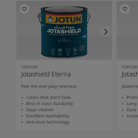
TOPCOAT
TOPCOA
Jotashield Eterna
Jotas
Feel the everyday newness
Jotashi
Colors that don't fade
Promi
Best in class durability
Long 
Stays cleaner
Dust 
Excellent washability
Insta
Anti-dust technology