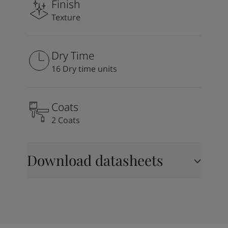
Finish
Texture
Dry Time
16 Dry time units
Coats
2 Coats
Download datasheets