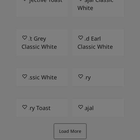
White
Soft Grey
Wild Earl
Classic White
Classic White
Classic White
Ivory
Ivory Toast
Khajal
Load More