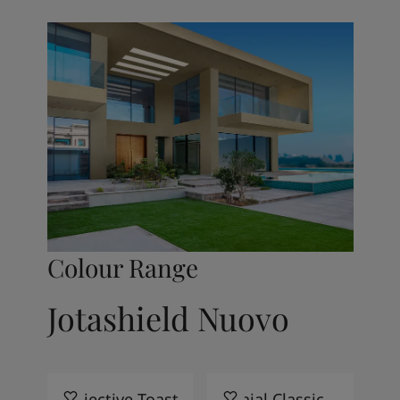
Colour Range
Jotashield Nuovo
Objective Toast
Khajal Classic