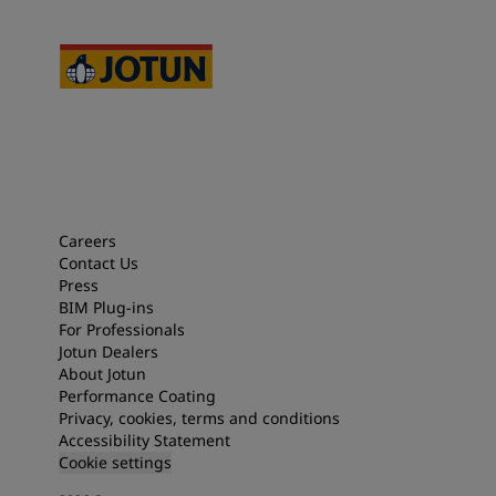
Careers
Contact Us
Press
BIM Plug-ins
For Professionals
Jotun Dealers
About Jotun
Performance Coating
Privacy, cookies, terms and conditions
Accessibility Statement
Cookie settings