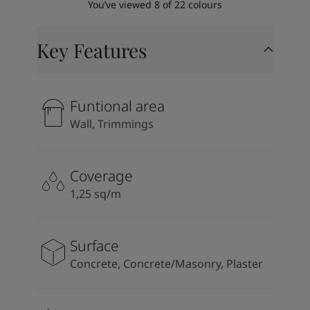
You’ve viewed
8
of
22
colours
Key Features
Funtional area
Wall, Trimmings
Coverage
1,25 sq/m
Surface
Concrete, Concrete/Masonry, Plaster