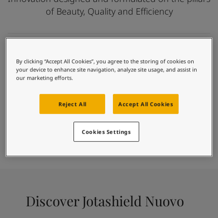
Articles
of Beauty, Quality and Efficiency
Our Services
Book a painter
Contact Us
Find a Jotun dealer
Creating possibilities
Product documentation
By clicking “Accept All Cookies”, you agree to the storing of cookies on
Self-priming technology
your device to enhance site navigation, analyze site usage, and assist in
Book a Painter
Unique texture finishes
our marketing efforts.
Soulful Spaces - latest colour collection from Jotun
Long lasting colours
About Jotun
Excellent weather resistance
Reject All
Accept All Cookies
Performance Coatings
Fast and easy application
Paint
Cookies Settings
Find Colour
Find Dealer
Calculator
Discover Jotashield Nuovo