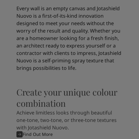
Every wall is an empty canvas and Jotashield
Nuovo is a first-of-its-kind innovation
designed to meet your needs without the
worry of the result and quality. Whether you
are a homeowner looking for a fresh finish,
an architect ready to express yourself or a
contractor with clients to impress, Jotashield
Nuovo is a self-priming spray texture that
brings possibilities to life.
Create your unique colour
combination
Achieve limitless looks through beautiful
one-tone, two-tone, or three-tone textures
with Jotashield Nuovo.
Find Out More