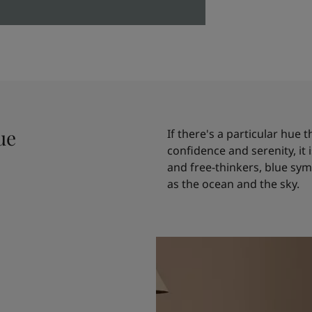
ue
If there's a particular hue
confidence and serenity, it
and free-thinkers, blue symb
as the ocean and the sky.