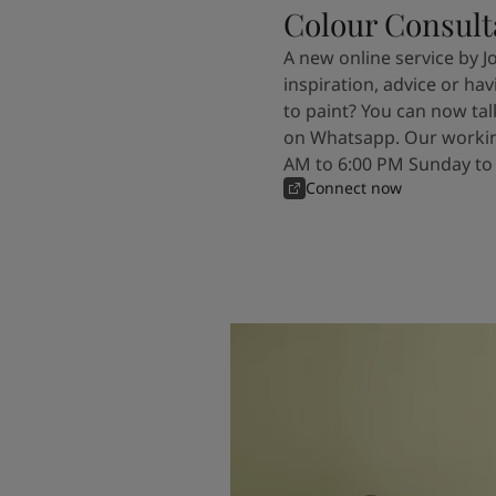
Colour Consult
A new online service by J
inspiration, advice or ha
to paint? You can now tal
on Whatsapp. Our workin
AM to 6:00 PM Sunday to
Connect now