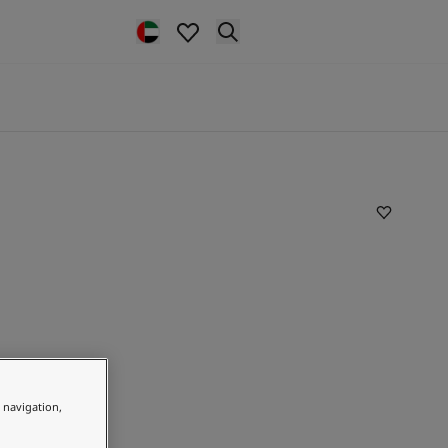
e navigation,