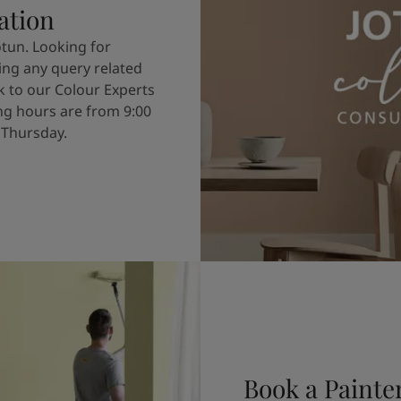
ation
otun. Looking for
ving any query related
k to our Colour Experts
g hours are from 9:00
 Thursday.
Book a Painte