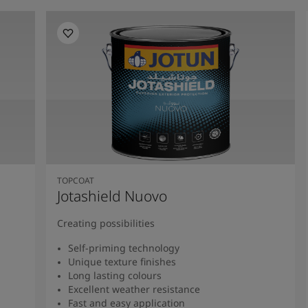
TOPCOAT
Jotashield Nuovo
Creating possibilities
Self-priming technology
Unique texture finishes
Long lasting colours
Excellent weather resistance
Fast and easy application