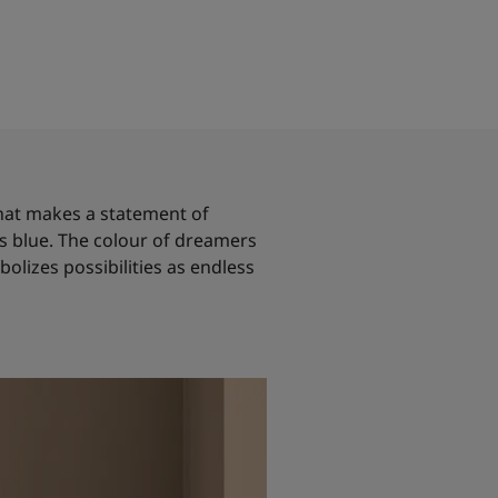
 that makes a statement of
 is blue. The colour of dreamers
olizes possibilities as endless