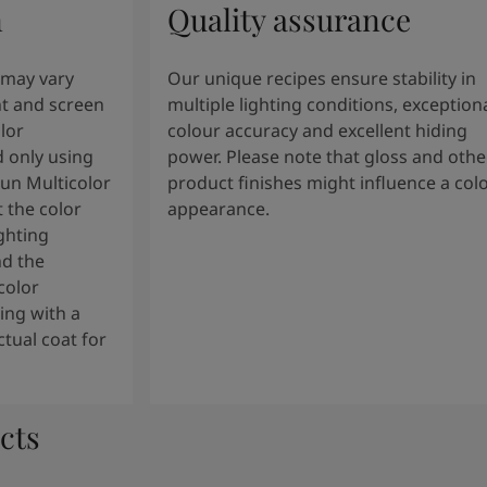
n
Quality assurance
 may vary
Our unique recipes ensure stability in
t and screen
multiple lighting conditions, exception
lor
colour accuracy and excellent hiding
 only using
power. Please note that gloss and othe
tun Multicolor
product finishes might influence a col
 the color
appearance.
ghting
nd the
color
ng with a
tual coat for
cts