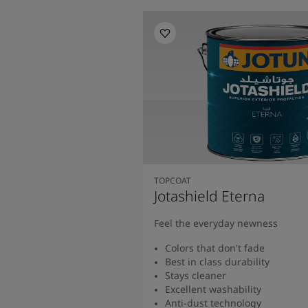
TOPCOAT
Jotashield Eterna
Feel the everyday newness
Colors that don't fade
Best in class durability
Stays cleaner
Excellent washability
Anti-dust technology