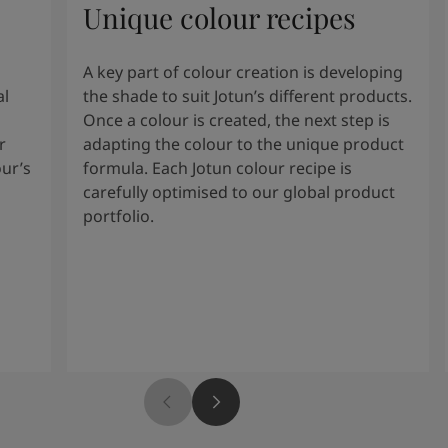
Unique colour recipes
A key part of colour creation is developing
al
the shade to suit Jotun’s different products.
Once a colour is created, the next step is
r
adapting the colour to the unique product
our’s
formula. Each Jotun colour recipe is
carefully optimised to our global product
portfolio.