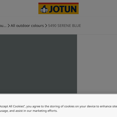
ou...
All outdoor colours
5490 SERENE BLUE
“Accept All Cookies”, you agree to the storing of cookies on your device to enhance sit
 usage, and assist in our marketing efforts.