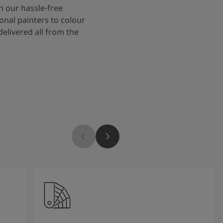
 our hassle-free
onal painters to colour
delivered all from the