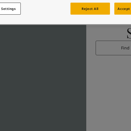
 Settings
Reject All
Accept 
Find