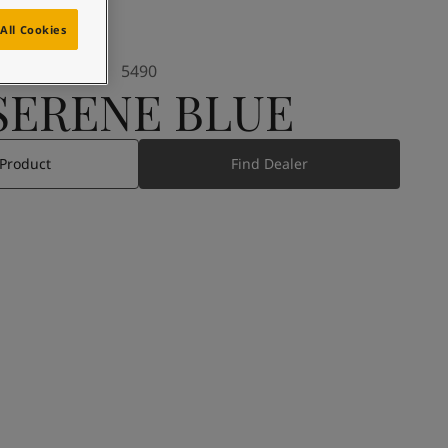
All Cookies
5490
SERENE BLUE
 Product
Find Dealer