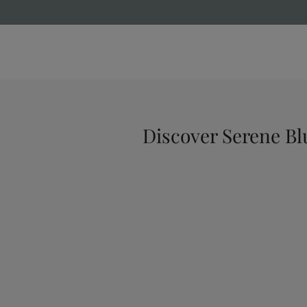
Discover Serene Bl