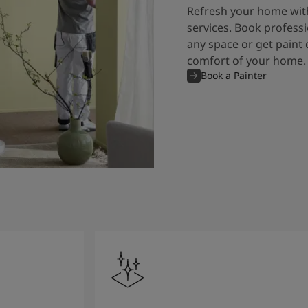
Refresh your home with
services. Book professi
any space or get paint 
comfort of your home.
Book a Painter