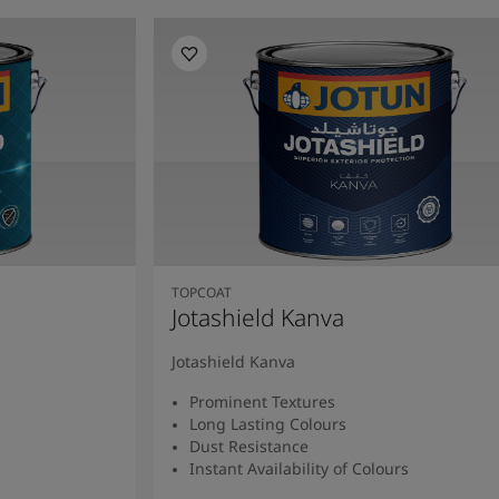
TOPCOAT
Jotashield Kanva
Jotashield Kanva
Prominent Textures
Long Lasting Colours
Dust Resistance
Instant Availability of Colours