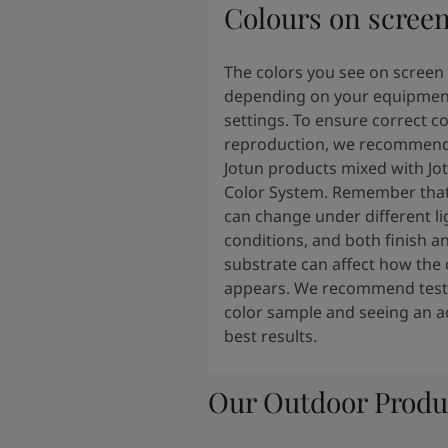
Colours on scree
The colors you see on screen
depending on your equipmen
settings. To ensure correct co
reproduction, we recommend
Jotun products mixed with Jo
Color System. Remember that
can change under different li
conditions, and both finish a
substrate can affect how the 
appears. We recommend testi
color sample and seeing an ac
best results.
Our Outdoor Produ