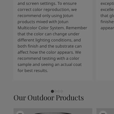
and screen settings. To ensure
except
correct color reproduction, we
excelle
recommend only using Jotun
that g
products mixed with Jotun
finishe
Multicolor Color System. Remember
appear
that the color can change under
different lighting conditions, and
both finish and the substrate can
affect how the color appears. We
recommend testing with a color
sample and seeing an actual coat
for best results.
Our Outdoor Products