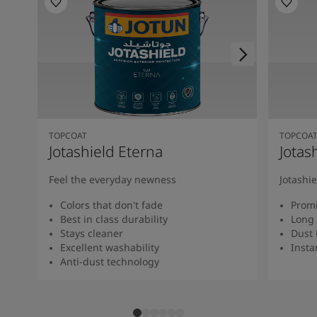
TOPCOAT
TOPCOA
Jotashield Eterna
Jotas
Feel the everyday newness
Jotashi
Colors that don't fade
Promi
Best in class durability
Long 
Stays cleaner
Dust 
Excellent washability
Insta
Anti-dust technology