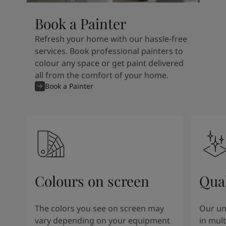
Book a Painter
Refresh your home with our hassle-free
services. Book professional painters to
colour any space or get paint delivered
all from the comfort of your home.
Book a Painter
Colours on screen
Qual
The colors you see on screen may
Our un
vary depending on your equipment
in mult