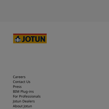
Careers
Contact Us
Press
BIM Plug-ins
For Professionals
Jotun Dealers
About Jotun