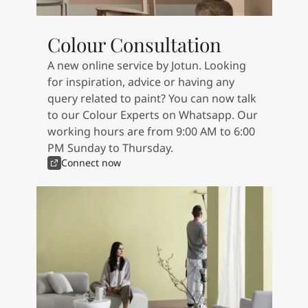
Articles
Our Services
Book a painter
Colour Consultation
Contact Us
A new online service by Jotun. Looking
Find a Jotun dealer
for inspiration, advice or having any
Product documentation
query related to paint? You can now talk
Book a Painter
to our Colour Experts on Whatsapp. Our
Soulful Spaces - latest colour collection from Jotun
working hours are from 9:00 AM to 6:00
About Jotun
PM Sunday to Thursday.
Performance Coatings
Connect now