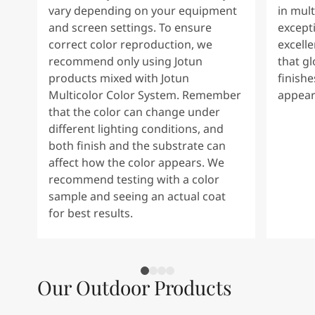
vary depending on your equipment
in mult
and screen settings. To ensure
except
correct color reproduction, we
excelle
recommend only using Jotun
that g
products mixed with Jotun
finishe
Multicolor Color System. Remember
appear
that the color can change under
different lighting conditions, and
both finish and the substrate can
affect how the color appears. We
recommend testing with a color
sample and seeing an actual coat
for best results.
Our Outdoor Products