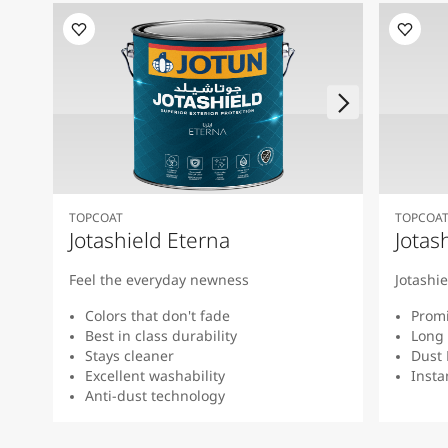
TOPCOAT
TOPCOA
Jotashield Eterna
Jotas
Feel the everyday newness
Jotashi
Colors that don't fade
Promi
Best in class durability
Long 
Stays cleaner
Dust 
Excellent washability
Insta
Anti-dust technology