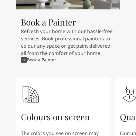
Book a Painter
Refresh your home with our hassle-free
services. Book professional painters to
colour any space or get paint delivered
all from the comfort of your home.
Book a Painter
Colours on screen
Qual
The colors you see on screen may
Our un