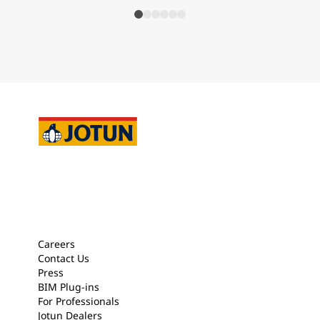
Careers
Contact Us
Press
BIM Plug-ins
For Professionals
Jotun Dealers