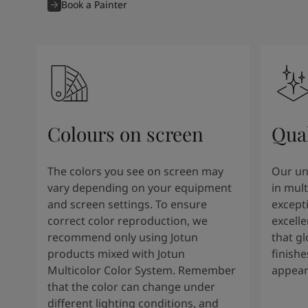
Book a Painter
Colours on screen
Qual
The colors you see on screen may
Our un
vary depending on your equipment
in mult
and screen settings. To ensure
except
correct color reproduction, we
excelle
recommend only using Jotun
that g
products mixed with Jotun
finishe
Multicolor Color System. Remember
appear
that the color can change under
different lighting conditions, and