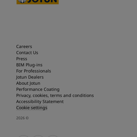
Careers
Contact Us
Press
BIM Plug-ins
For Professionals
Jotun Dealers
About Jotun
Performance Coating
Privacy, cookies, terms and conditions
Accessibility Statement
Cookie settings
2026
©