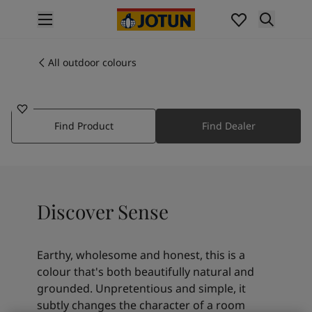
p nav label
Products
Interior painting
All outdoor colours
1875
All interior products
SENSE
Exterior painting
All exterior products
Find Product
Find Dealer
Colours
Interior paint colours
All interior colours
Exterior paint colours
All exterior colours
Discover Sense
Colour collections
Colour tools
Colour samples
Earthy, wholesome and honest, this is a
Inspiration
colour that's both beautifully natural and
Indoor inspiration
grounded. Unpretentious and simple, it
Outdoor inspiration
subtly changes the character of a room