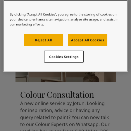
Articles
without begging for attention.
Our Services
Book a painter
By clicking “Accept All Cookies”, you agree to the storing of cookies on
your device to enhance site navigation, analyze site usage, and assist in
Contact Us
our marketing efforts.
Find a Jotun dealer
Product documentation
Reject All
Accept All Cookies
Book a Painter
Soulful Spaces - latest colour collection from Jotun
About Jotun
Cookies Settings
Performance Coatings
Colour Consultation
A new online service by Jotun. Looking
for inspiration, advice or having any
query related to paint? You can now talk
to our Colour Experts on Whatsapp. Our