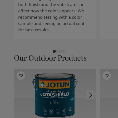
both finish and the substrate can
affect how the color appears. We
recommend testing with a color
sample and seeing an actual coat
for best results.
Our Outdoor Products