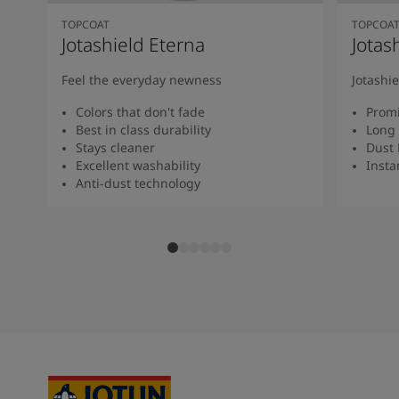
TOPCOAT
TOPCOA
Jotashield Eterna
Jotas
Feel the everyday newness
Jotashi
Colors that don't fade
Promi
Best in class durability
Long 
Stays cleaner
Dust 
Excellent washability
Insta
Anti-dust technology