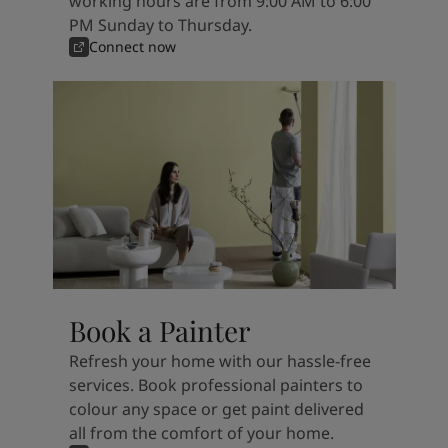
working hours are from 9:00 AM to 6:00
PM Sunday to Thursday.
Connect now
Book a Painter
Refresh your home with our hassle-free
services. Book professional painters to
colour any space or get paint delivered
all from the comfort of your home.