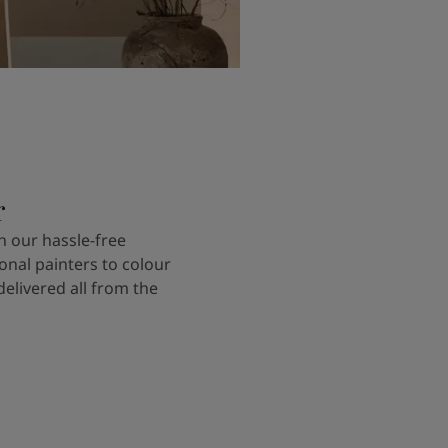
r
 our hassle-free
onal painters to colour
delivered all from the