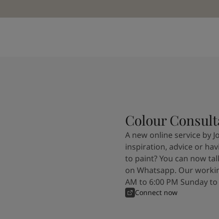
Colour Consult
A new online service by J
inspiration, advice or ha
to paint? You can now tal
on Whatsapp. Our workin
AM to 6:00 PM Sunday to
Connect now