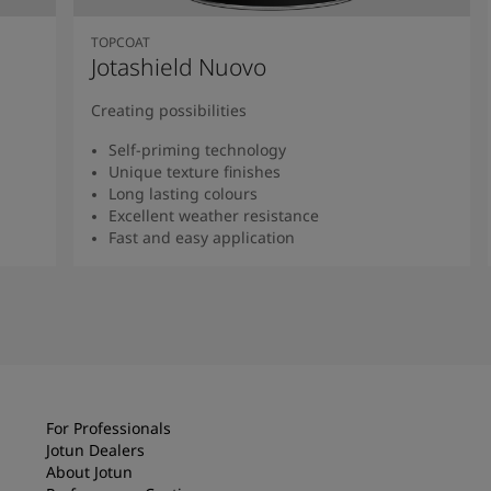
TOPCOAT
Jotashield Nuovo
Creating possibilities
Self-priming technology
Unique texture finishes
Long lasting colours
Excellent weather resistance
Fast and easy application
Read more
For Professionals
Jotun Dealers
About Jotun