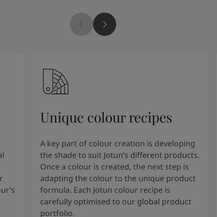
Unique colour recipes
A key part of colour creation is developing
al
the shade to suit Jotun’s different products.
Once a colour is created, the next step is
r
adapting the colour to the unique product
our’s
formula. Each Jotun colour recipe is
carefully optimised to our global product
portfolio.