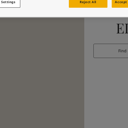
 Settings
Reject All
Accept 
E
Find