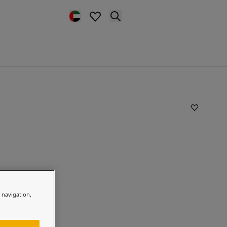
e navigation,