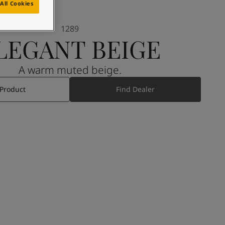
All Cookies
1289
LEGANT BEIGE
A warm muted beige.
 Product
Find Dealer