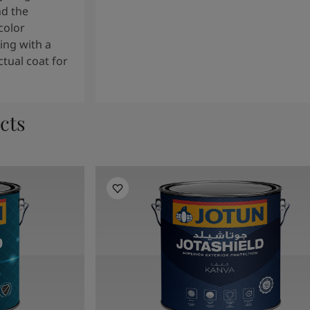
nd the
color
ng with a
tual coat for
cts