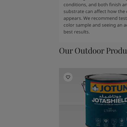
conditions, and both finish a
substrate can affect how the 
appears. We recommend testi
color sample and seeing an ac
best results.
Our Outdoor Produ