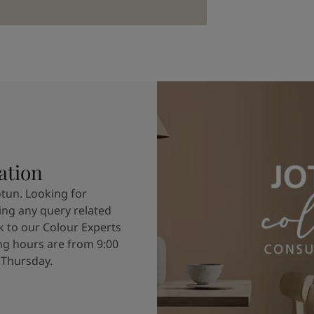
ation
otun. Looking for
ving any query related
k to our Colour Experts
g hours are from 9:00
 Thursday.