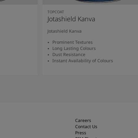
TOPCOAT
Jotashield Kanva
Jotashield Kanva
Prominent Textures
Long Lasting Colours
Dust Resistance
Instant Availability of Colours
Read more
Careers
Contact Us
Press