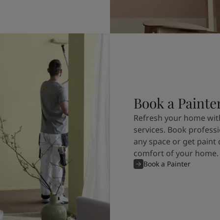
Book a Painte
Refresh your home with
services. Book professi
any space or get paint 
comfort of your home.
Book a Painter