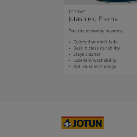
TOPCOAT
Jotashield Eterna
Feel the everyday newness
Colors that don't fade
Best in class durability
Stays cleaner
Excellent washability
Anti-dust technology
Read more