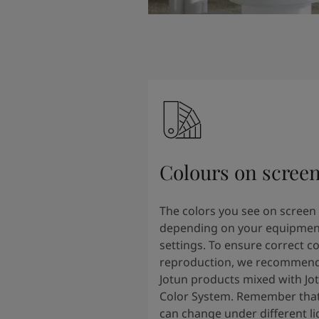
Colours on scree
The colors you see on screen
depending on your equipmen
settings. To ensure correct co
reproduction, we recommend
Jotun products mixed with Jo
Color System. Remember that
can change under different li