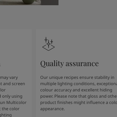
n
Quality assurance
 may vary
Our unique recipes ensure stability in
t and screen
multiple lighting conditions, exception
lor
colour accuracy and excellent hiding
 only using
power. Please note that gloss and othe
tun Multicolor
product finishes might influence a col
 the color
appearance.
ghting