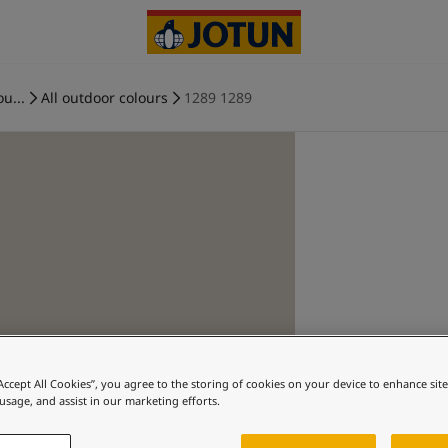
ou...
All outdoor colours
1289 1289
“Accept All Cookies”, you agree to the storing of cookies on your device to enhance sit
 usage, and assist in our marketing efforts.