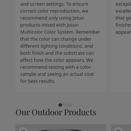
and screen settings. To ensure
except
correct color reproduction, we
excelle
recommend only using Jotun
that g
products mixed with Jotun
finishe
Multicolor Color System. Remember
appear
that the color can change under
different lighting conditions, and
both finish and the substrate can
affect how the color appears. We
recommend testing with a color
sample and seeing an actual coat
for best results.
Our Outdoor Products