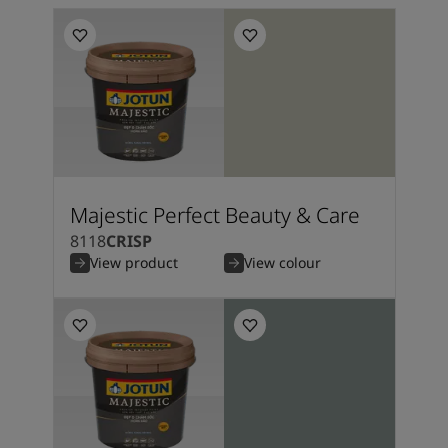
Majestic Perfect Beauty & Care
8118
CRISP
View product
View colour