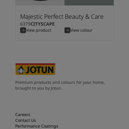
Majestic Perfect Beauty & Care
6379
CITYSCAPE
View product
View colour
Premium products and colours for your home,
brought to you by Jotun.
Careers
Contact Us
Performance Coatings