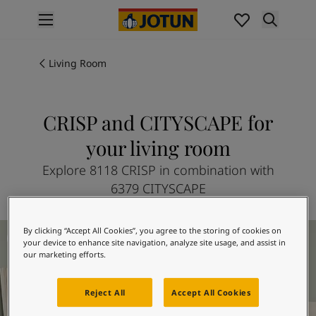
p nav label
Products
Interior painting
Living Room
All interior products
Exterior painting
All exterior products
CRISP and CITYSCAPE for
Colours
your living room
Interior Paint Colours
All Interior Colours
Explore 8118 CRISP in combination with
Exterior Paint Colours
6379 CITYSCAPE
All Exterior Colours
Colour Charts
Living Room Inspiration
By clicking “Accept All Cookies”, you agree to the storing of cookies on
Colour Tools
your device to enhance site navigation, analyze site usage, and assist in
Colour Samples
our marketing efforts.
Inspiration
Interior Inspiration
Reject All
Accept All Cookies
Exterior Inspiration