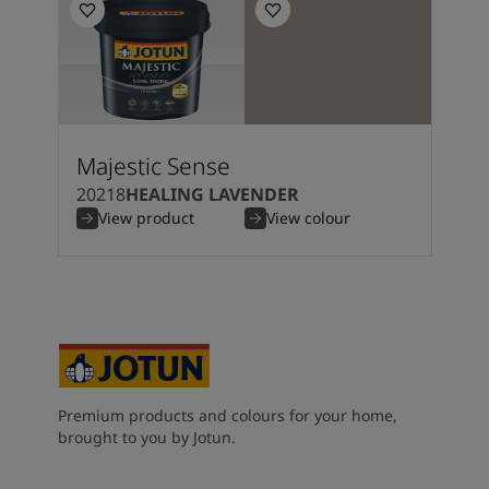
Majestic Sense
20218
HEALING LAVENDER
View product
View colour
Premium products and colours for your home,
brought to you by Jotun.