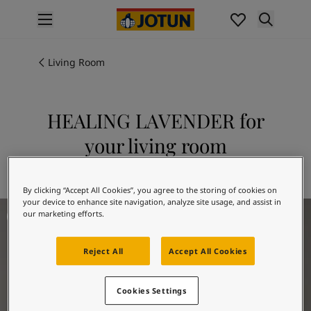
p nav label
Products
Interior painting
Living Room
All interior products
Exterior painting
All exterior products
HEALING LAVENDER for
Colours
your living room
Interior Paint Colours
All Interior Colours
Explore 20218 HEALING LAVENDER
Exterior Paint Colours
By clicking “Accept All Cookies”, you agree to the storing of cookies on
All Exterior Colours
your device to enhance site navigation, analyze site usage, and assist in
Living Room Inspiration
Colour Charts
our marketing efforts.
Colour Tools
Colour Samples
Reject All
Accept All Cookies
Inspiration
Interior Inspiration
Cookies Settings
Exterior Inspiration