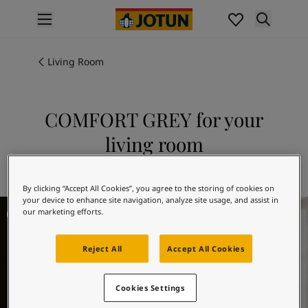
p nav label
Products
Interior painting
Living Room
All interior products
Exterior painting
All exterior products
COMFORT GREY for your
Colours
living room
Interior Paint Colours
All Interior Colours
Explore 12078 COMFORT GREY
Exterior Paint Colours
By clicking “Accept All Cookies”, you agree to the storing of cookies on
All Exterior Colours
your device to enhance site navigation, analyze site usage, and assist in
Living Room Inspiration
Colour Charts
our marketing efforts.
Colour Tools
Colour Samples
Reject All
Accept All Cookies
Inspiration
Interior Inspiration
Cookies Settings
Exterior Inspiration