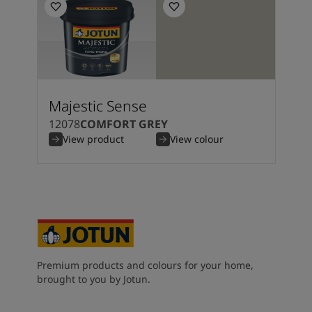
Majestic Sense
12078
COMFORT GREY
View product
View colour
Premium products and colours for your home,
brought to you by Jotun.