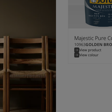
Majestic Pure C
10963
GOLDEN BR
View product
View colour