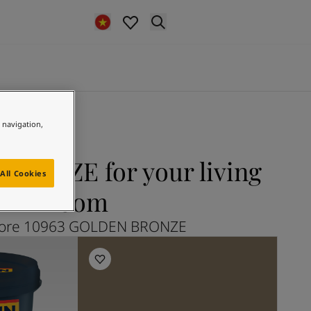
e navigation,
RONZE for your living
All Cookies
room
lore 10963 GOLDEN BRONZE