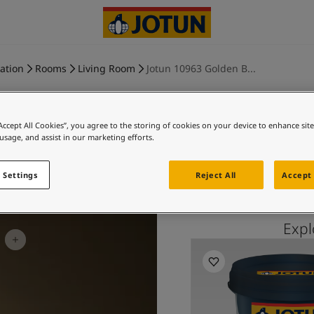
ration
Rooms
Living Room
Jotun 10963 Golden B...
“Accept All Cookies”, you agree to the storing of cookies on your device to enhance sit
 usage, and assist in our marketing efforts.
GOLDEN B
 Settings
Reject All
Accept 
Exp