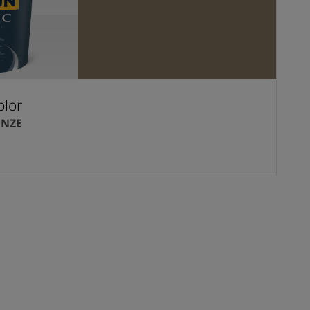
olor
ONZE