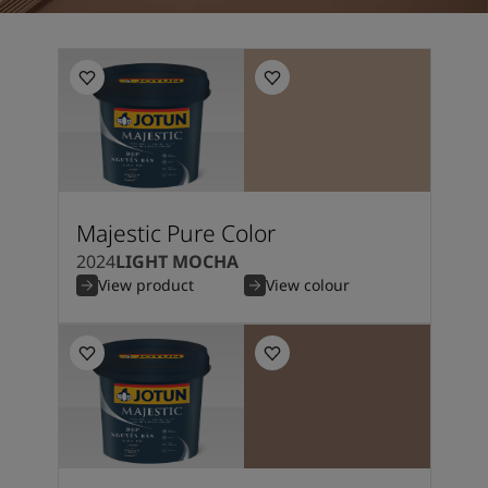
Majestic Pure Color
2024
LIGHT MOCHA
View product
View colour