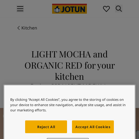
p nav label
Products
Interior painting
Kitchen
All interior products
Exterior painting
All exterior products
LIGHT MOCHA and
Colours
ORGANIC RED for your
Interior Paint Colours
All Interior Colours
kitchen
Exterior Paint Colours
Explore 2024 LIGHT MOCHA in
All Exterior Colours
combination with 20120 ORGANIC RED
Colour Charts
By clicking “Accept All Cookies”, you agree to the storing of cookies on
Colour Tools
your device to enhance site navigation, analyze site usage, and assist in
Colour Samples
our marketing efforts.
Kitchen Inspiration
Inspiration
Interior Inspiration
Reject All
Accept All Cookies
Exterior Inspiration