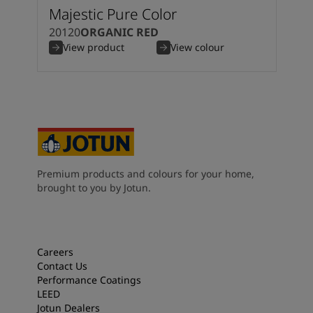
Majestic Pure Color
20120
ORGANIC RED
View product
View colour
Premium products and colours for your home,
brought to you by Jotun.
Careers
Contact Us
Performance Coatings
LEED
Jotun Dealers