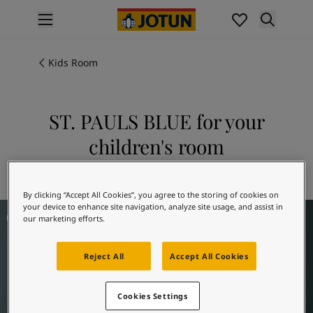
p nav label
Products
Interior painting
Kids Room
All interior products
Exterior painting
All exterior products
ST. PAULS BLUE for your
Colours
children's room
Interior Paint Colours
All Interior Colours
Explore 5030 ST. PAULS BLUE
Exterior Paint Colours
By clicking “Accept All Cookies”, you agree to the storing of cookies on
All Exterior Colours
Children's Room Inspiration
your device to enhance site navigation, analyze site usage, and assist in
Colour Charts
our marketing efforts.
Colour Tools
Colour Samples
Reject All
Accept All Cookies
Inspiration
Interior Inspiration
Exterior Inspiration
Cookies Settings