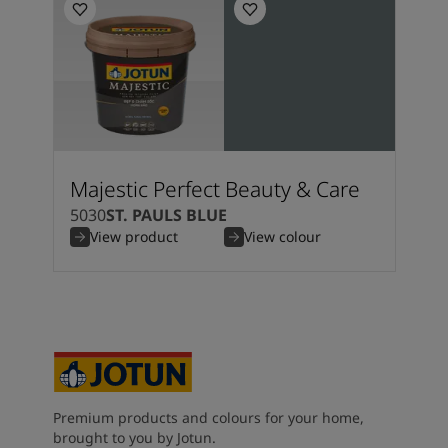
Majestic Perfect Beauty & Care
5030
ST. PAULS BLUE
View product
View colour
Premium products and colours for your home,
brought to you by Jotun.