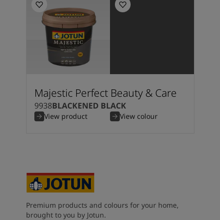
Majestic Perfect Beauty & Care
9938
BLACKENED BLACK
View product
View colour
Premium products and colours for your home,
brought to you by Jotun.