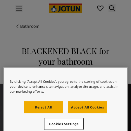
p nav label
Products
Interior painting
Bathroom
All interior products
Exterior painting
All exterior products
BLACKENED BLACK for
Colours
your bathroom
Interior Paint Colours
All Interior Colours
Explore 9938 BLACKENED BLACK
Exterior Paint Colours
By clicking “Accept All Cookies”, you agree to the storing of cookies on
All Exterior Colours
Bathroom Inspiration
your device to enhance site navigation, analyze site usage, and assist in
Colour Charts
our marketing efforts.
Colour Tools
Colour Samples
Reject All
Accept All Cookies
Inspiration
Interior Inspiration
Exterior Inspiration
Cookies Settings