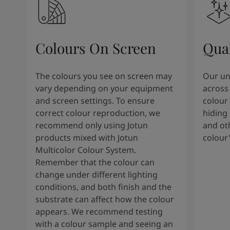
Colours On Screen
Qua
The colours you see on screen may
Our uni
vary depending on your equipment
across 
and screen settings. To ensure
colour 
correct colour reproduction, we
hiding 
recommend only using Jotun
and oth
products mixed with Jotun
colour
Multicolor Colour System.
Remember that the colour can
change under different lighting
conditions, and both finish and the
substrate can affect how the colour
appears. We recommend testing
with a colour sample and seeing an