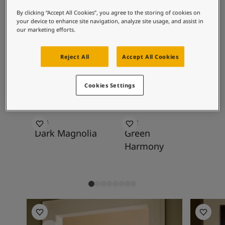
Inspired Living Blog
with light muted yellows, golden whites,
Articles
By clicking “Accept All Cookies”, you agree to the storing of cookies on
warm greys, and golden browns. Olive and
your device to enhance site navigation, analyze site usage, and assist in
Our Services
our marketing efforts.
muted golden green are also good pairs.
Contact Us
Paint Your Home
Reject All
Accept All Cookies
Find a Dealer
Recommended colour
Product documentation
combinations
Datasheets
Cookies Settings
Soulful Spaces - Latest Colour Chart From Jotun
0254
8252
84
Dark Magnolia
Green
Ev
Harmony
Kitchen Inspiration
Living R