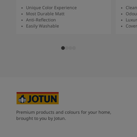
Unique Color Experience
Clean
Most Durable Matt
Odour
Anti-Reflection
Luxur
Easily Washable
Cover
Premium products and colours for your home,
brought to you by Jotun.