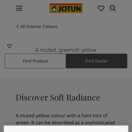
p nav label
Products
Interior painting
All Interior Colours
12080
All interior products
SOFT RADIANCE
Exterior painting
All exterior products
A muted, greenish yellow.
Colours
Find Product
Find Dealer
Interior Paint Colours
All Interior Colours
Exterior Paint Colours
All Exterior Colours
Colour Charts
Discover Soft Radiance
Colour Tools
Colour Samples
Inspiration
A muted yellow colour with a faint hint of
Interior Inspiration
green. It can be described as a sophisticated
Exterior Inspiration
and calm yellow. Soft Radiance goes well