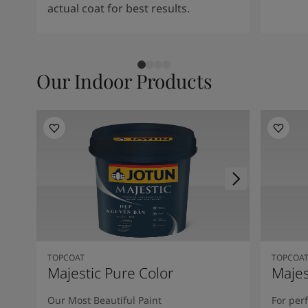
actual coat for best results.
Our Indoor Products
TOPCOAT
TOPCOA
Majestic Pure Color
Majes
Our Most Beautiful Paint
For per