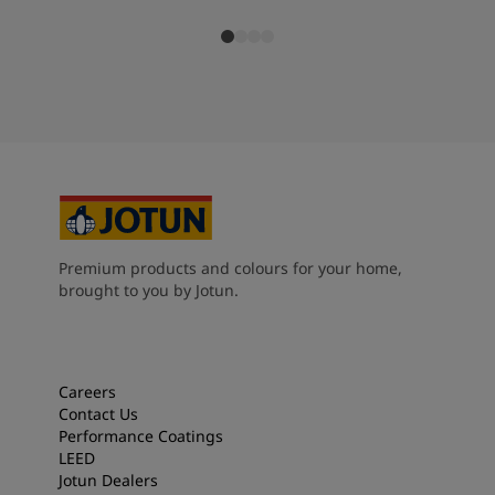
Premium products and colours for your home,
brought to you by Jotun.
Careers
Contact Us
Performance Coatings
LEED
Jotun Dealers