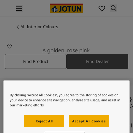
p nav label
Products
Interior painting
All Interior Colours
All interior products
Exterior painting
All exterior products
A golden, rose pink.
Colours
Find Product
Find Dealer
Interior Paint Colours
All Interior Colours
Exterior Paint Colours
All Exterior Colours
Colour Charts
By clicking “Accept All Cookies”, you agree to the storing of cookies on
Colour Tools
your device to enhance site navigation, analyze site usage, and assist in
Colour Samples
our marketing efforts.
Inspiration
Interior Inspiration
Colours On Screen
Qua
Reject All
Accept All Cookies
Exterior Inspiration