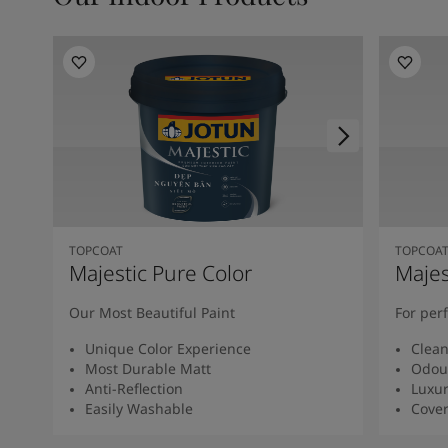
TOPCOAT
TOPCOA
Majestic Pure Color
Majes
Our Most Beautiful Paint
For per
Unique Color Experience
Clean
Most Durable Matt
Odour
Anti-Reflection
Luxur
Easily Washable
Cover